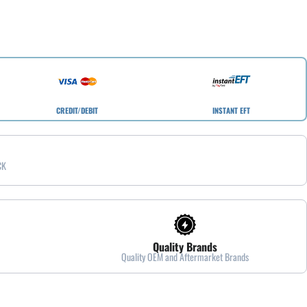
CREDIT/DEBIT
INSTANT EFT
CK
Quality Brands
Quality OEM and Aftermarket Brands