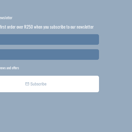
ewsletter
first order over R250 when you subscribe to our newsletter
news and offers
Subscribe
email