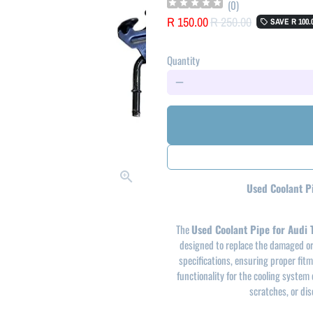
(
0
)
R 150.00
R 250.00
SAVE
R 100.
local_offer
Quantity
remove
Used Coolant P
The
Used Coolant Pipe for Audi
designed to replace the damaged or 
specifications, ensuring proper fitme
functionality for the cooling system 
scratches, or dis