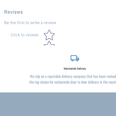
Reviews
Be the first to write a review
Star rating
Click to review
:
local_shipping
Nationwide Delivery
We rely on a reputable delivery company that has been ranked
the top choice for nationwide door to door delivery in the coun