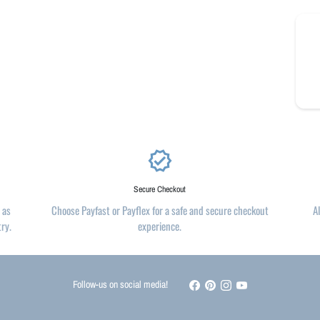
verified
Secure Checkout
 as
Choose Payfast or Payflex for a safe and secure checkout
A
try.
experience.
Follow-us on social media!