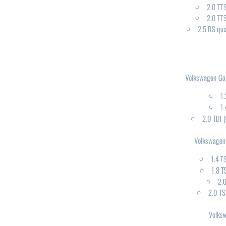
2.0 TT
2.0 TT
2.5 RS qu
Volkswagen Gol
1.
1.
2.0 TDI
Volkswagen
1.4 T
1.8 T
2.
2.0 T
Volks