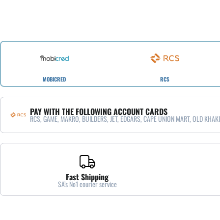
MOBICRED
RCS
PAY WITH THE FOLLOWING ACCOUNT CARDS
RCS, GAME, MAKRO, BUILDERS, JET, EDGARS, CAPE UNION MART, OLD KHAKI
Fast Shipping
SA’s No1 courier service