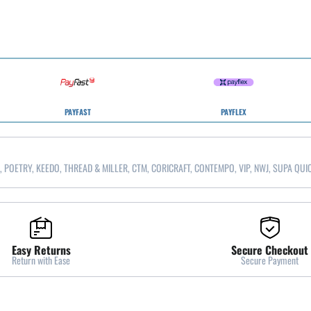
PAYFAST
PAYFLEX
, POETRY, KEEDO, THREAD & MILLER, CTM, CORICRAFT, CONTEMPO, VIP, NWJ, SUPA QUI
Easy Returns
Secure Checkout
Return with Ease
Secure Payment