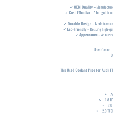
✔
OEM Quality
– Manufactured
✔
Cost-Effective
– A budget-friend
✔
Durable Design
– Made from rob
✔
Eco-Friendly
– Reusing high-qual
✔
Appearance
– As a used
Used Coolant 
O
This
Used Coolant Pipe for Audi T
A
1.8 T
2.0
2.0 TFS