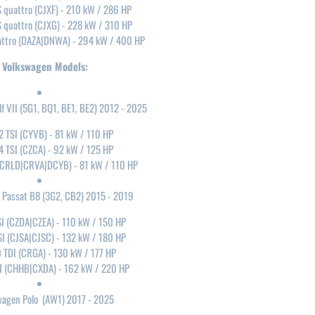
S quattro (CJXF) - 210 kW / 286 HP
S quattro (CJXG) - 228 kW / 310 HP
attro (DAZA|DNWA) - 294 kW / 400 HP
Volkswagen Models:
f VII (5G1, BQ1, BE1, BE2) 2012 - 2025
2 TSI (CYVB) - 81 kW / 110 HP
4 TSI (CZCA) - 92 kW / 125 HP
 (CRLD|CRVA|DCYB) - 81 kW / 110 HP
 Passat B8 (3G2, CB2) 2015 - 2019
SI (CZDA|CZEA) - 110 kW / 150 HP
SI (CJSA|CJSC) - 132 kW / 180 HP
0 TDI (CRGA) - 130 kW / 177 HP
SI (CHHB|CXDA) - 162 kW / 220 HP
wagen Polo (AW1) 2017 - 2025