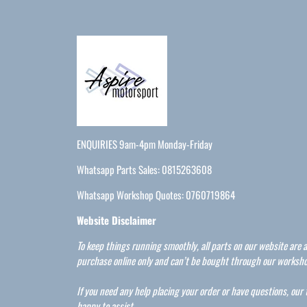
ENQUIRIES 9am-4pm Monday-Friday
Whatsapp Parts Sales: 0815263608
Whatsapp Workshop Quotes: 0760719864
Website Disclaimer
To keep things running smoothly, all parts on our website are a
purchase online only and can’t be bought through our worksho
If you need any help placing your order or have questions, our
happy to assist.