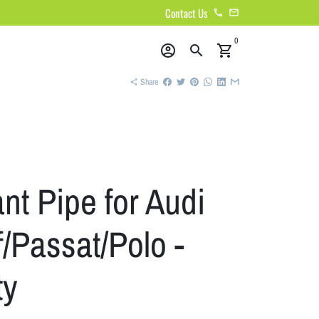
Contact Us
phone
email
0
account_circle
search
shopping_cart
Share
share
nt Pipe for Audi
/Passat/Polo -
ty