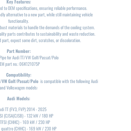
Key Features:
 to OEM specifications, ensuring reliable performance.
ly alternative to a new part, while still maintaining vehicle
functionality.
ust materials to handle the demands of the cooling system.
ity parts contributes to sustainability and waste reduction.
 part, expect some dirt, scratches, or discoloration.
Part Number:
Pipe for Audi TT/VW Golf/Passat/Polo
EM part no.: 06K121075P
Compatibility:
T/VW Golf/Passat/Polo
is compatible with the following Audi
and Volkswagen models:
Audi Models:
udi TT (FV3, FVP) 2014 - 2025
FSI (CJSA|CJSB) - 132 kW / 180 HP
 TFSI (CHHC) - 169 kW / 230 HP
I quattro (CHHC) - 169 kW / 230 HP