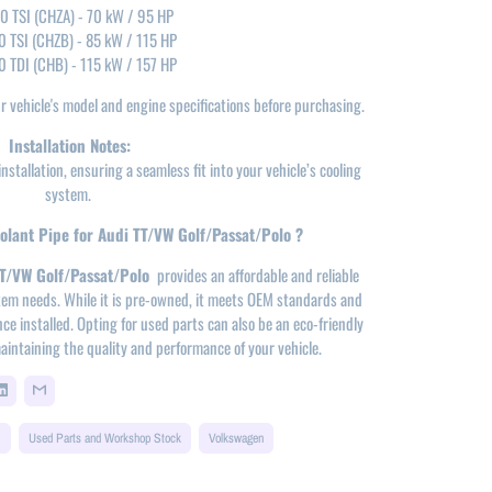
.0 TSI (CHZA) - 70 kW / 95 HP
0 TSI (CHZB) - 85 kW / 115 HP
0 TDI (CHB) - 115 kW / 157 HP
our vehicle's model and engine specifications before purchasing.
Installation Notes:
nstallation, ensuring a seamless fit into your vehicle’s cooling
system.
lant Pipe for Audi TT/VW Golf/Passat/Polo ?
TT/VW Golf/Passat/Polo
provides an affordable and reliable
ystem needs. While it is pre-owned, it meets OEM standards and
ce installed. Opting for used parts can also be an eco-friendly
aintaining the quality and performance of your vehicle.
S
Used Parts and Workshop Stock
Volkswagen