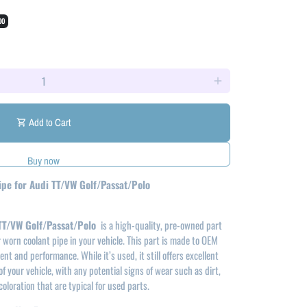
00
add
Add to Cart
shopping_cart
ipe for Audi TT/VW Golf/Passat/Polo
 TT/VW Golf/Passat/Polo
is a high-quality, pre-owned part
worn coolant pipe in your vehicle. This part is made to OEM
nt and performance. While it’s used, it still offers excellent
of your vehicle, with any potential signs of wear such as dirt,
coloration that are typical for used parts.