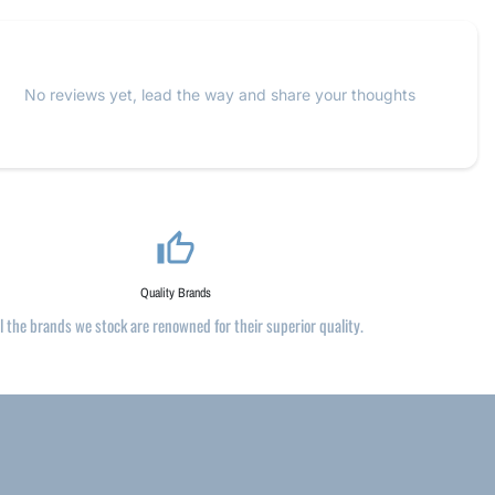
No reviews yet, lead the way and share your thoughts
thumb_up_alt
Quality Brands
ll the brands we stock are renowned for their superior quality.