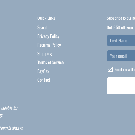
Quick Links
Subscribe to our n
Search
Get R50 off your 
Privacy Policy
Returns Policy
Shipping
Terms of Service
Email me with 
Payflex
Contact
vailable for
p.
 team is always