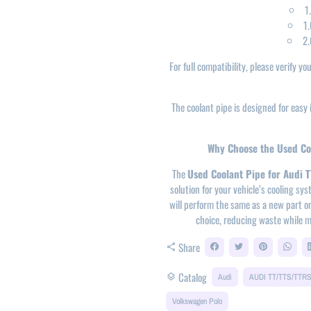
1
1.
2.
For full compatibility, please verify y
The coolant pipe is designed for easy i
Why Choose the Used Coo
The
Used Coolant Pipe for Audi 
solution for your vehicle’s cooling s
will perform the same as a new part on
choice, reducing waste while m
Share
share
Catalog
layers
Audi
AUDI TT/TTS/TTR
Volkswagen Polo