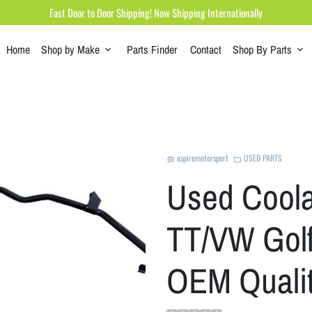
Fast Door to Door Shipping! Now Shipping Internationally
Home
Shop by Make
Parts Finder
Contact
Shop By Parts
keyboard_arrow_down
keyboard_arrow_down
aspiremotorsport
USED PARTS
store
folder
Used Coola
TT/VW Golf
OEM Quali