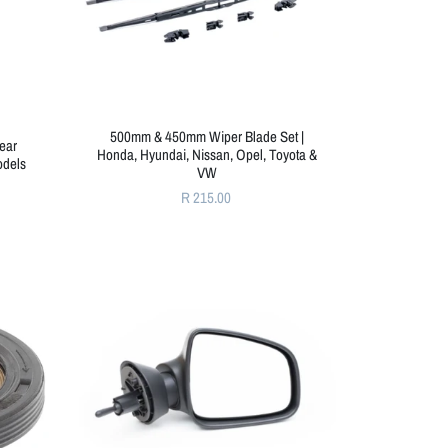
500mm & 450mm Wiper Blade Set |
Rear
Honda, Hyundai, Nissan, Opel, Toyota &
odels
VW
R 215.00