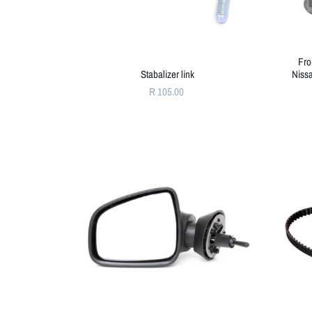
Fro
Stabalizer link
Niss
R 105.00