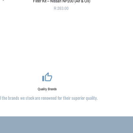
Filter Kit – Nissan NP200 (Air & Oil)
R 263.00
thumb_up_alt
Quality Brands
ll the brands we stock are renowned for their superior quality.