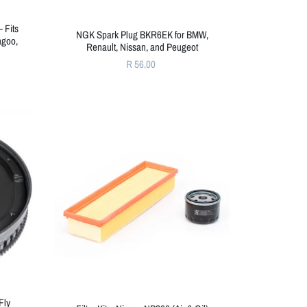
– Fits
NGK Spark Plug BKR6EK for BMW,
ngoo,
Renault, Nissan, and Peugeot
R 56.00
Fly