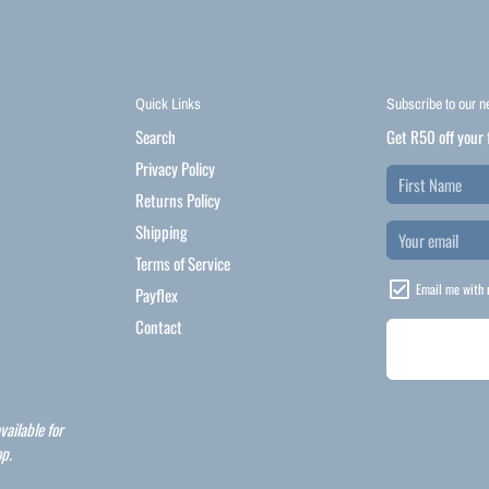
Quick Links
Subscribe to our n
Search
Get R50 off your 
Privacy Policy
Returns Policy
Shipping
Terms of Service
Email me with 
Payflex
Contact
vailable for
p.