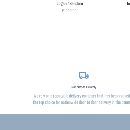
Logan / Sandero
f
R 290.00
local_shipping
Nationwide Delivery
We rely on a reputable delivery company that has been ranked
the top choice for nationwide door to door delivery in the coun