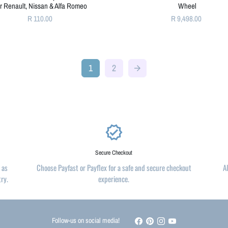
or Renault, Nissan & Alfa Romeo
Wheel
R 110.00
R 9,498.00
1
2
arrow_forward
verified
Secure Checkout
 as
Choose Payfast or Payflex for a safe and secure checkout
A
try.
experience.
Follow-us on social media!