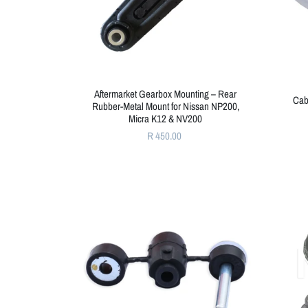
Aftermarket Gearbox Mounting – Rear
Cab
Rubber-Metal Mount for Nissan NP200,
Micra K12 & NV200
R 450.00