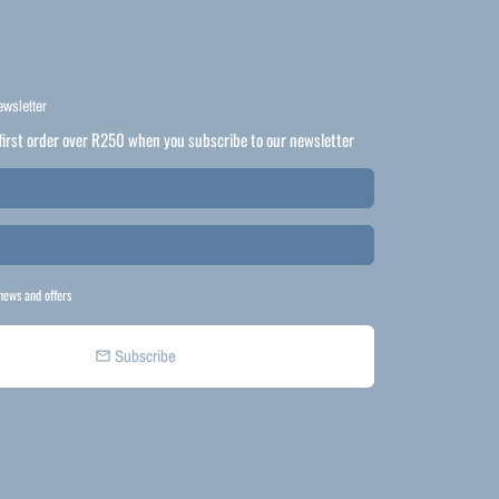
ewsletter
first order over R250 when you subscribe to our newsletter
news and offers
Subscribe
email