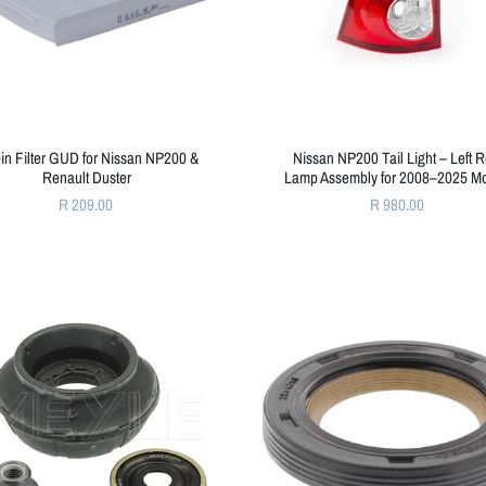
in Filter GUD for Nissan NP200 &
Nissan NP200 Tail Light – Left 
Renault Duster
Lamp Assembly for 2008–2025 M
R 209.00
R 980.00