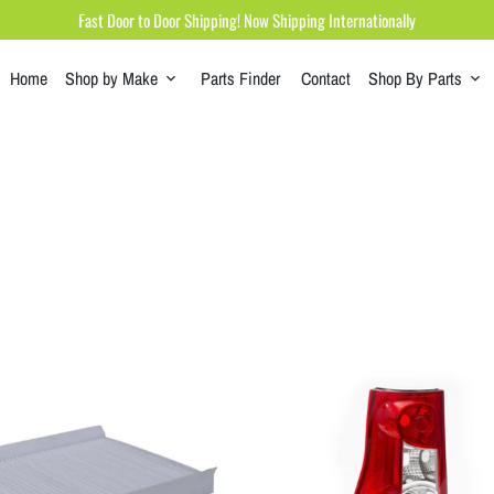
Fast Door to Door Shipping! Now Shipping Internationally
Home
Shop by Make
Parts Finder
Contact
Shop By Parts
keyboard_arrow_down
keyboard_arrow_down