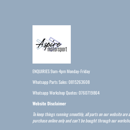
ENQUIRIES 9am-4pm Monday-Friday
Whatsapp Parts Sales: 0815263608
Whatsapp Workshop Quotes: 0760719864
Website Disclaimer
To keep things running smoothly, all parts on our website are a
purchase online only and can’t be bought through our worksho