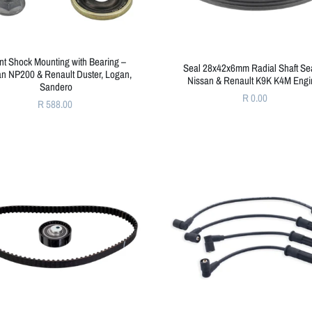
nt Shock Mounting with Bearing –
Seal 28x42x6mm Radial Shaft Sea
an NP200 & Renault Duster, Logan,
Nissan & Renault K9K K4M Engi
Sandero
R 0.00
R 588.00