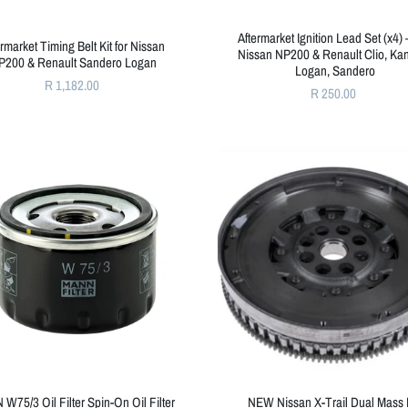
Aftermarket Ignition Lead Set (x4) 
ermarket Timing Belt Kit for Nissan
Nissan NP200 & Renault Clio, Ka
P200 & Renault Sandero Logan
Logan, Sandero
R 1,182.00
R 250.00
W75/3 Oil Filter Spin-On Oil Filter
NEW Nissan X-Trail Dual Mass 