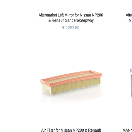
Aftermarket Left Mirror for Nissan NP200
Aft
& Renault Sandero/Stepway
N
R 1,282.50
Air Filter for Nissan NP200 & Renault
MANN 