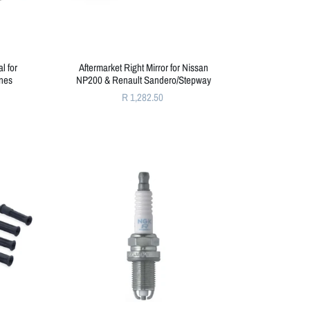
l for
Aftermarket Right Mirror for Nissan
nes
NP200 & Renault Sandero/Stepway
R 1,282.50