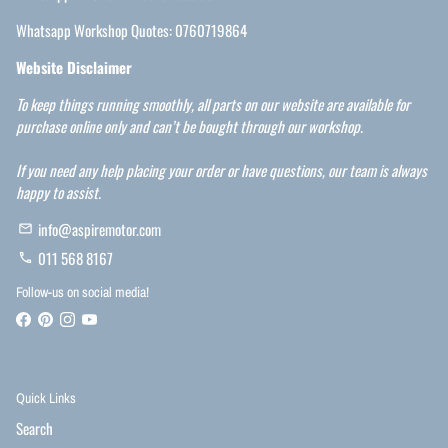
Whatsapp Workshop Quotes: 0760719864
Website Disclaimer
To keep things running smoothly, all parts on our website are available for
purchase online only and can’t be bought through our workshop.
If you need any help placing your order or have questions, our team is always
happy to assist.
info@aspiremotor.com
email
011 568 8167
phone
Follow-us on social media!
Quick Links
Search