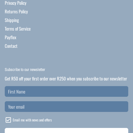
Privacy Policy
Returns Policy
Shipping
Terms of Service
Payflex
Contact
Subscribe to our newsletter
Get R50 off your first order over R250 when you subscribe to our newsletter
Email me with news and offers