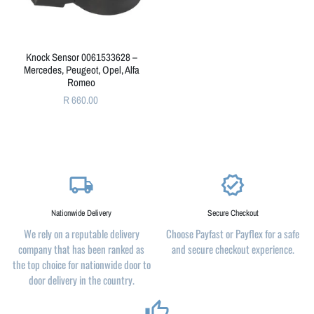
Knock Sensor 0061533628 –
Mercedes, Peugeot, Opel, Alfa
Romeo
R 660.00
local_shipping
verified
Nationwide Delivery
Secure Checkout
We rely on a reputable delivery
Choose Payfast or Payflex for a safe
company that has been ranked as
and secure checkout experience.
the top choice for nationwide door to
door delivery in the country.
thumb_up_alt