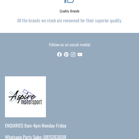
Quality Brands
All the brands we stock are renowned for their superior quality.
Follow-us on social media!
ENQUIRIES 9am-4pm Monday-Friday
Whatsapp Parts Sales: 0815263608