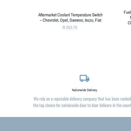
Fuel
Aftermarket Coolant Temperature Switch
– Chevrolet, Opel, Daewoo, Isuzu, Fiat
C
R 253.75
local_shipping
Nationwide Delivery
We rely on a reputable delivery company that has been ranked
the top choice for nationwide door to door delivery in the coun