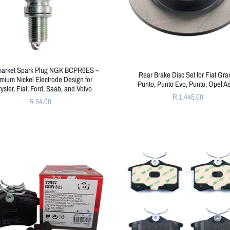
market Spark Plug NGK BCPR6ES –
Rear Brake Disc Set for Fiat Gr
mium Nickel Electrode Design for
Punto, Punto Evo, Punto, Opel 
ysler, Fiat, Ford, Saab, and Volvo
R 1,445.00
R 54.00