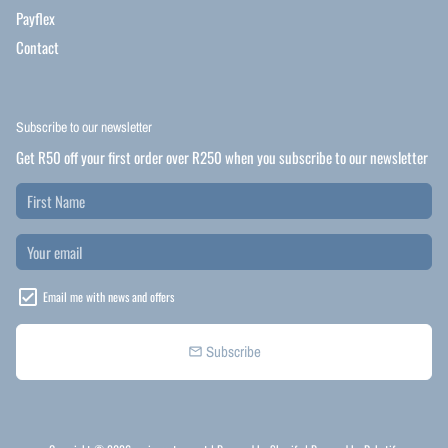
Payflex
Contact
Subscribe to our newsletter
Get R50 off your first order over R250 when you subscribe to our newsletter
Email me with news and offers
Subscribe
email