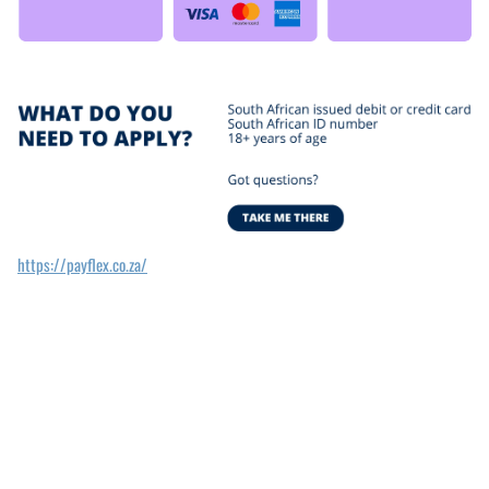
https://payflex.co.za/