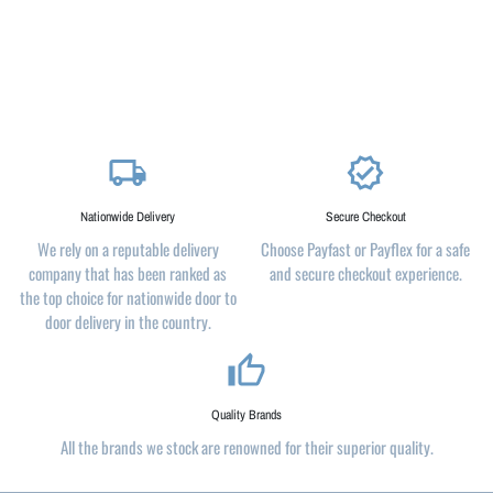
local_shipping
verified
Nationwide Delivery
Secure Checkout
We rely on a reputable delivery
Choose Payfast or Payflex for a safe
company that has been ranked as
and secure checkout experience.
the top choice for nationwide door to
door delivery in the country.
thumb_up_alt
Quality Brands
All the brands we stock are renowned for their superior quality.