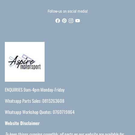
Follow-us on social media!
ENQUIRIES 9am-4pm Monday-Friday
Whatsapp Parts Sales: 0815263608
Whatsapp Workshop Quotes: 0760719864
Website Disclaimer
To keep things running smoothly, all parts on our website are available for