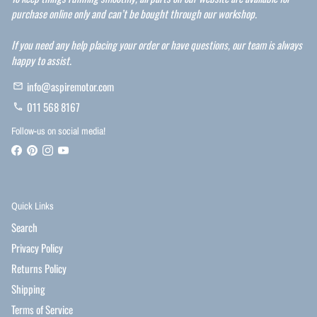
purchase online only and can’t be bought through our workshop.
If you need any help placing your order or have questions, our team is always
happy to assist.
info@aspiremotor.com
email
011 568 8167
phone
Follow-us on social media!
Quick Links
Search
Privacy Policy
Returns Policy
Shipping
Terms of Service