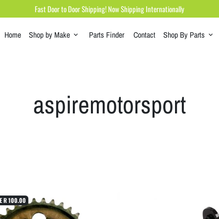
Fast Door to Door Shipping! Now Shipping Internationally
Home
Shop by Make
Parts Finder
Contact
Shop By Parts
keyboard_arrow_down
keyboard_arrow_down
aspiremotorsport
E
R 100.00