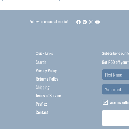
Follow-us on social media!
Quick Links
Subscribe to our n
Search
Get R50 off your 
Privacy Policy
Returns Policy
Shipping
Terms of Service
Email me with 
Payflex
Contact