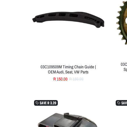
03C
03C109509M Timing Chain Guide |
Sp
OEM Audi, Seat, VW Parts
R 150.00
R 180.00
SAVE
R 3.20
SAV
local_offer
local_offer