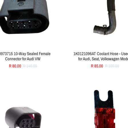
0973715 10-Way Sealed Female
1K0121096AT Coolant Hose - Used
Connector for Audi VW
for Audi, Seat, Volkswagen Mod
R 80.00
R 140.00
R 85.00
R 100.00