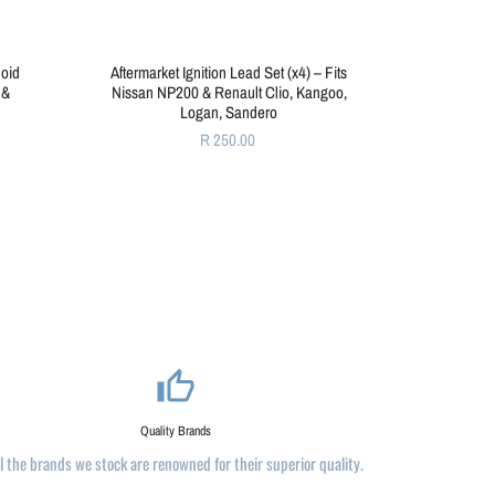
noid
Aftermarket Ignition Lead Set (x4) – Fits
 &
Nissan NP200 & Renault Clio, Kangoo,
Logan, Sandero
R 250.00
thumb_up_alt
Quality Brands
ll the brands we stock are renowned for their superior quality.