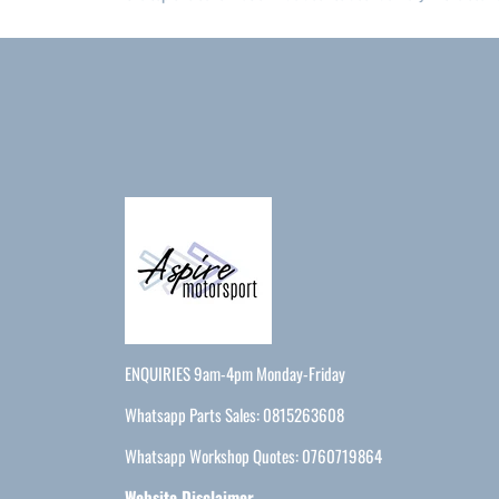
ENQUIRIES 9am-4pm Monday-Friday
Whatsapp Parts Sales: 0815263608
Whatsapp Workshop Quotes: 0760719864
Website Disclaimer