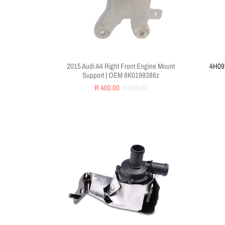
2015 Audi A4 Right Front Engine Mount
4H097
Support | OEM 8K0199388z
R 400.00
R 500.00