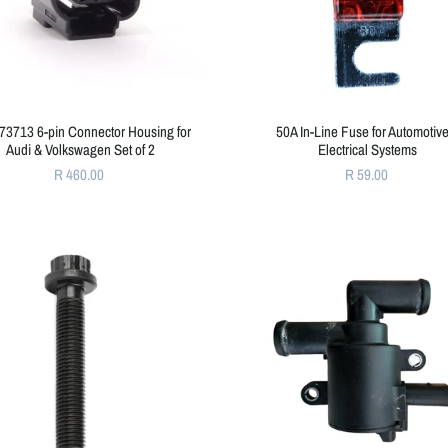
3713 6-pin Connector Housing for
50A In-Line Fuse for Automotiv
Audi & Volkswagen Set of 2
Electrical Systems
R 460.00
R 59.00