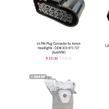
14 PIN Plug Connector for Xenon
1J
Headlights - OEM 3C0 973 737
(Audi/VW)
R 231.80
R 235.00
SOLD OUT
watch_later