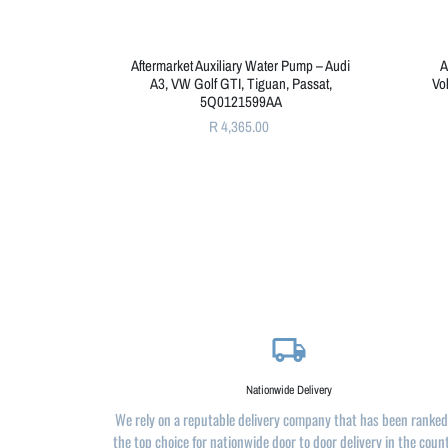
Aftermarket Auxiliary Water Pump – Audi
A
A3, VW Golf GTI, Tiguan, Passat,
Vo
5Q0121599AA
R 4,365.00
local_shipping
Nationwide Delivery
We rely on a reputable delivery company that has been ranked
the top choice for nationwide door to door delivery in the coun