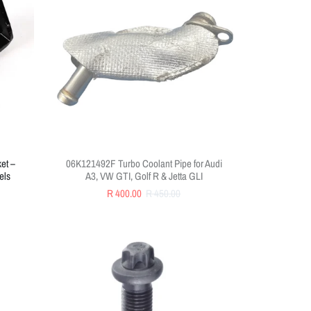
et –
06K121492F Turbo Coolant Pipe for Audi
els
A3, VW GTI, Golf R & Jetta GLI
R 400.00
R 450.00