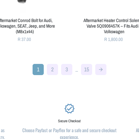
ftermarket Conrod Bolt for Audi,
Aftermarket Heater Control Sole
lkswagen, SEAT, Jeep, and More
Valve 5Q0906457K – Fits Audi
(M8x1x44)
Volkswagen
R 37.00
R 1,800.00
1
2
3
15
…
arrow_forward
verified
Secure Checkout
 as
Choose Payfast or Payflex for a safe and secure checkout
A
try.
experience.