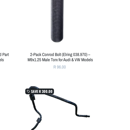
 Part
2-Pack Conrod Bolt (Elring 038.970) –
els
M9x1.25 Male Torx for Audi & VW Models
R 96.00
SAVE
R 300.00
local_offer