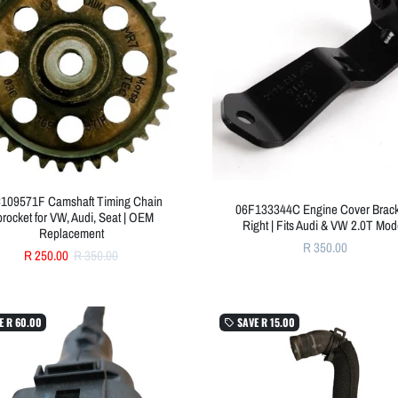
109571F Camshaft Timing Chain
06F133344C Engine Cover Brack
rocket for VW, Audi, Seat | OEM
Right | Fits Audi & VW 2.0T Mod
Replacement
R 350.00
R 250.00
R 350.00
E
R 60.00
SAVE
R 15.00
local_offer