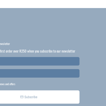
ewsletter
first order over R250 when you subscribe to our newsletter
news and offers
Subscribe
email