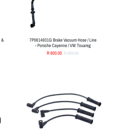
e &
7P0614931G Brake Vacuum Hose / Line
- Porsche Cayenne / VW Touareg
R 600.00
R 900.00