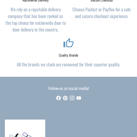
Nationwide Delivery
Secure Checkout
We rely on a reputable delivery
Choose Payfast or Payflex for a safe
company that has been ranked as
and secure checkout experience.
the top choice for nationwide door to
door delivery in the country.
thumb_up_alt
Quality Brands
All the brands we stock are renowned for their superior quality.
Follow-us on social media!