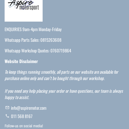
ENQUIRIES 9am-4pm Monday-Friday
Whatsapp Parts Sales: 0815263608
Whatsapp Workshop Quotes: 0760719864
Website Disclaimer
To keep things running smoothly, all parts on our website are available for
purchase online only and can’t be bought through our workshop.
If you need any help placing your order or have questions, our team is always
happy to assist.
info@aspiremotor.com
email
011 568 8167
phone
Follow-us on social media!