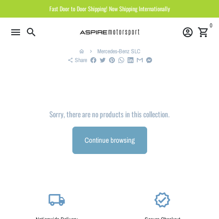
Skip
Fast Door to Door Shipping! Now Shipping Internationally
to
0
content
menu
search
account_circle
shopping_cart
Mercedes-Benz SLC
home
keyboard_arrow_right
Share
share
Sorry, there are no products in this collection.
Continue browsing
local_shipping
verified