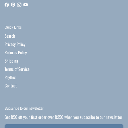
Quick Links
Search
Privacy Policy
Returns Policy
Shipping
Terms of Service
Payflex
Contact
Subscribe to our newsletter
Get R50 off your first order over R250 when you subscribe to our newsletter