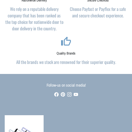
Nationwide Delivery
Secure Checkout
We rely on a reputable delivery
Choose Payfast or Payflex for a safe
company that has been ranked as
and secure checkout experience.
the top choice for nationwide door to
door delivery in the country.
thumb_up_alt
Quality Brands
All the brands we stock are renowned for their superior quality.
Follow-us on social media!