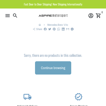
Skip
Fast Door to Door Shipping! Now Shipping Internationally
to
0
content
menu
search
account_circle
shopping_cart
Mercedes-Benz Vito
home
keyboard_arrow_right
Share
share
Sorry, there are no products in this collection.
Continue browsing
local_shipping
verified