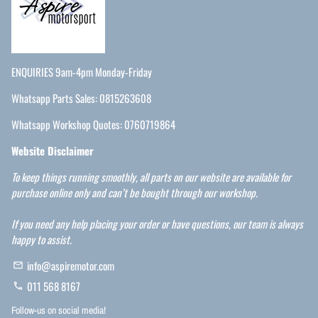
ENQUIRIES 9am-4pm Monday-Friday
Whatsapp Parts Sales: 0815263608
Whatsapp Workshop Quotes: 0760719864
Website Disclaimer
To keep things running smoothly, all parts on our website are available for
purchase online only and can’t be bought through our workshop.
If you need any help placing your order or have questions, our team is always
happy to assist.
info@aspiremotor.com
email
011 568 8167
phone
Follow-us on social media!