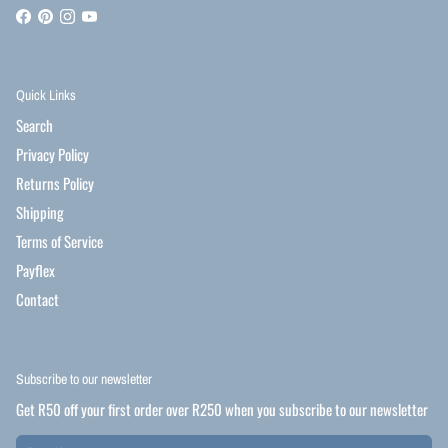
Quick Links
Search
Privacy Policy
Returns Policy
Shipping
Terms of Service
Payflex
Contact
Subscribe to our newsletter
Get R50 off your first order over R250 when you subscribe to our newsletter