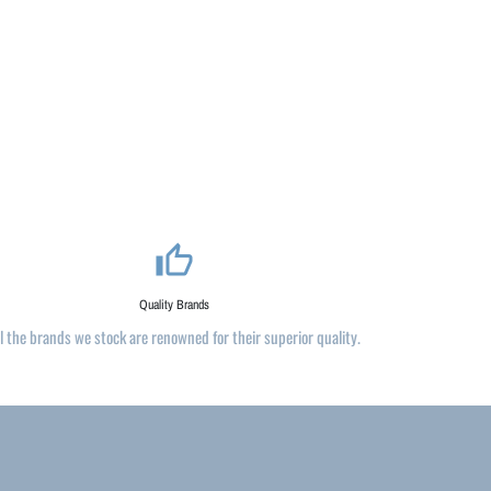
thumb_up_alt
Quality Brands
ll the brands we stock are renowned for their superior quality.