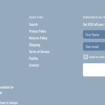
Quick Links
Subscribe to our n
Search
Get R50 off your 
Privacy Policy
Returns Policy
Shipping
Terms of Service
Email me with 
Payflex
Contact
vailable for
p.
 team is always