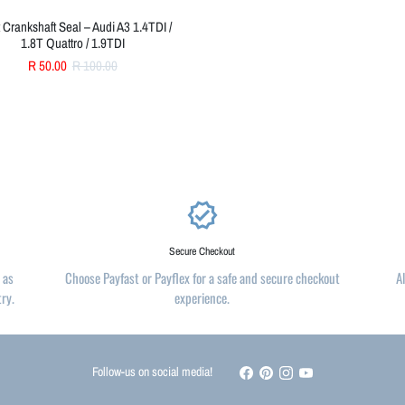
 Crankshaft Seal – Audi A3 1.4TDI /
1.8T Quattro / 1.9TDI
R 50.00
R 100.00
verified
Secure Checkout
 as
Choose Payfast or Payflex for a safe and secure checkout
A
try.
experience.
Follow-us on social media!