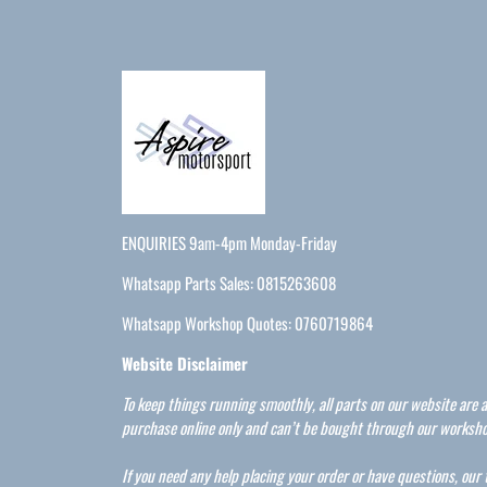
ENQUIRIES 9am-4pm Monday-Friday
Whatsapp Parts Sales: 0815263608
Whatsapp Workshop Quotes: 0760719864
Website Disclaimer
To keep things running smoothly, all parts on our website are a
purchase online only and can’t be bought through our worksho
If you need any help placing your order or have questions, our