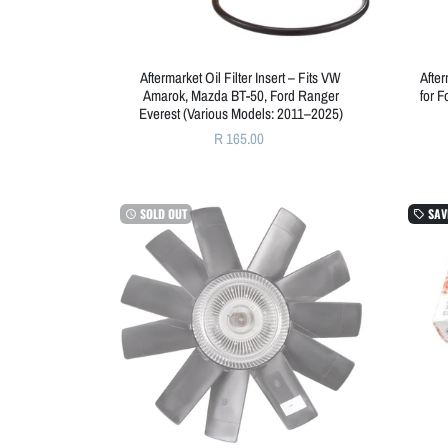
Aftermarket Oil Filter Insert – Fits VW
Afte
Amarok, Mazda BT-50, Ford Ranger
for 
Everest (Various Models: 2011–2025)
R 165.00
SOLD OUT
SAV
watch_later
local_offer