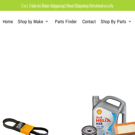
Shop Volkswagen and Audi Service Kits Here
Home
Shop by Make
Parts Finder
Contact
Shop By Parts
keyboard_arrow_down
keyboard_arrow_down