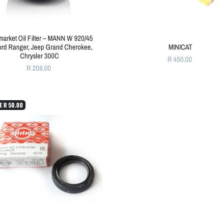
rmarket Oil Filter – MANN W 920/45
Ford Ranger, Jeep Grand Cherokee,
MINICAT
Chrysler 300C
R 450.00
R 208.00
E
R 50.00