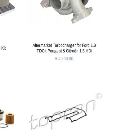
Aftermarket Turbocharger for Ford 1.6
 Kit
TDCi, Peugeot & Citroën 1.6 HDi
R 4,200.00