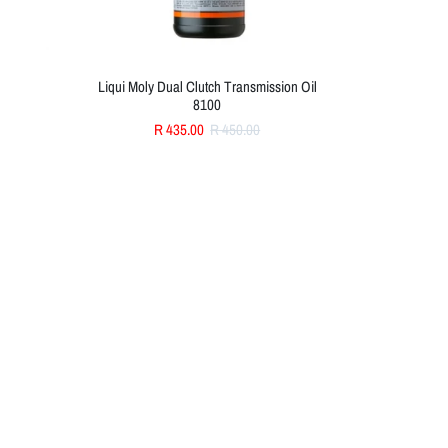
Liqui Moly Dual Clutch Transmission Oil
8100
R 435.00
R 450.00