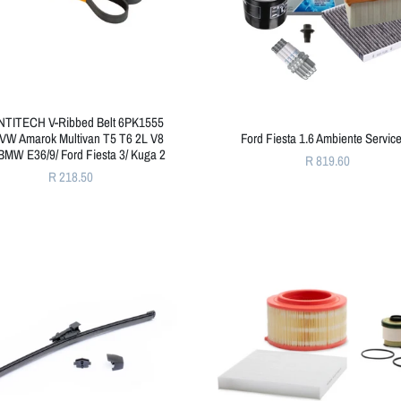
TITECH V-Ribbed Belt 6PK1555
 VW Amarok Multivan T5 T6 2L V8
Ford Fiesta 1.6 Ambiente Service
BMW E36/9/ Ford Fiesta 3/ Kuga 2
R 819.60
R 218.50