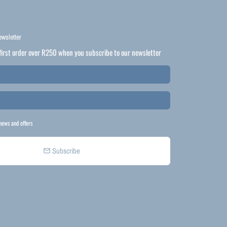
ewsletter
first order over R250 when you subscribe to our newsletter
news and offers
Subscribe
email