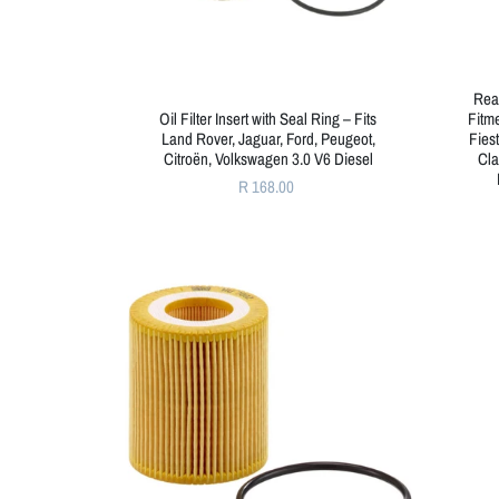
Rea
Oil Filter Insert with Seal Ring – Fits
Fitme
Land Rover, Jaguar, Ford, Peugeot,
Fies
Citroën, Volkswagen 3.0 V6 Diesel
Cla
R 168.00