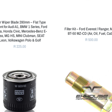
r Wiper Blade 280mm – Flat Type
nt for Audi A1, BMW 1 Series, Ford
Filter Kit – Ford Everest / Ranger,
ta, Honda Civic, Mercedes-Benz E-
BT-50 MZ-CD (Air, Oil, Fuel, Cab
ss, MG HS, MINI Clubman, SEAT
R 500.00
Leon, Volkswagen Polo & Golf
R 225.00