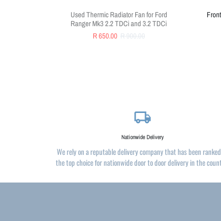
Used Thermic Radiator Fan for Ford
Front
Ranger Mk3 2.2 TDCi and 3.2 TDCi
R 650.00
R 900.00
local_shipping
Nationwide Delivery
We rely on a reputable delivery company that has been ranked
the top choice for nationwide door to door delivery in the coun