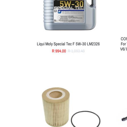
CON
Liqui Moly Special Tec F 5W-30 LM2326
For
V6/ 
R 994.00
R 1,093.40