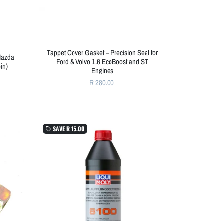
Tappet Cover Gasket – Precision Seal for
 Mazda
Ford & Volvo 1.6 EcoBoost and ST
in)
Engines
R 280.00
SAVE
R 15.00
local_offer