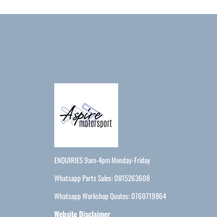
ENQUIRIES 9am-4pm Monday-Friday
Whatsapp Parts Sales: 0815263608
Whatsapp Workshop Quotes: 0760719864
Website Disclaimer