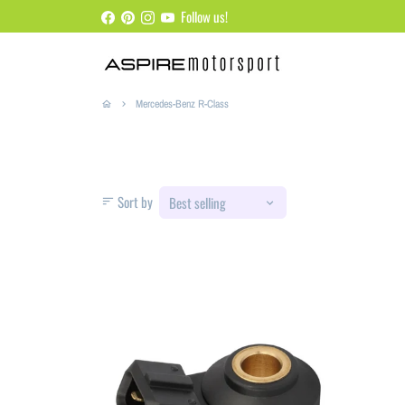
Skip
Follow us!
to
content
Mercedes-Benz R-Class
home
keyboard_arrow_right
Sort by
sort