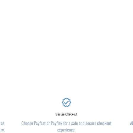
verified
Secure Checkout
 as
Choose Payfast or Payflex for a safe and secure checkout
A
try.
experience.