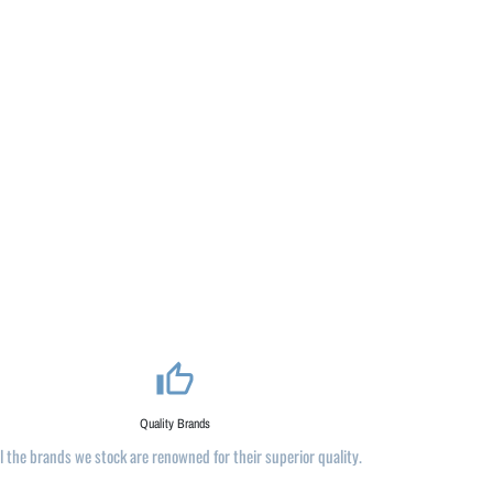
thumb_up_alt
Quality Brands
ll the brands we stock are renowned for their superior quality.