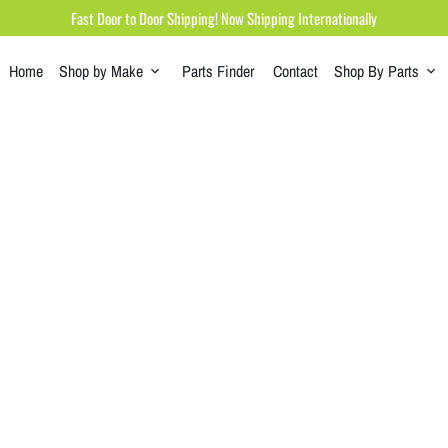
Fast Door to Door Shipping! Now Shipping Internationally
Home
Shop by Make
Parts Finder
Contact
Shop By Parts
keyboard_arrow_down
keyboard_arrow_down