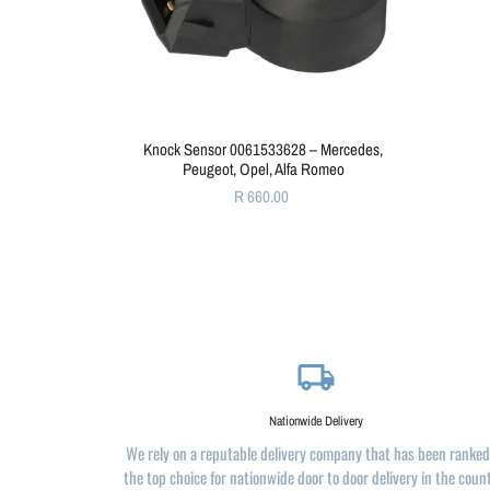
Knock Sensor 0061533628 – Mercedes,
Peugeot, Opel, Alfa Romeo
R 660.00
local_shipping
Nationwide Delivery
We rely on a reputable delivery company that has been ranked
the top choice for nationwide door to door delivery in the coun