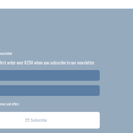
ewsletter
first order over R250 when you subscribe to our newsletter
news and offers
Subscribe
email