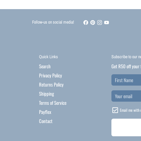
Follow-us on social media!
Quick Links
Subscribe to our n
Search
Get R50 off your 
Privacy Policy
Returns Policy
Shipping
Terms of Service
Email me with 
Payflex
Contact