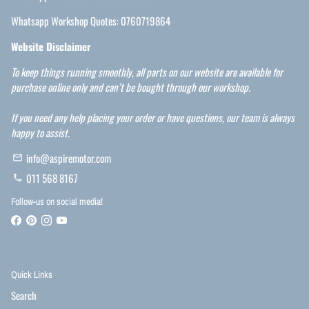
Whatsapp Workshop Quotes: 0760719864
Website Disclaimer
To keep things running smoothly, all parts on our website are available for
purchase online only and can’t be bought through our workshop.
If you need any help placing your order or have questions, our team is always
happy to assist.
info@aspiremotor.com
email
011 568 8167
phone
Follow-us on social media!
Quick Links
Search