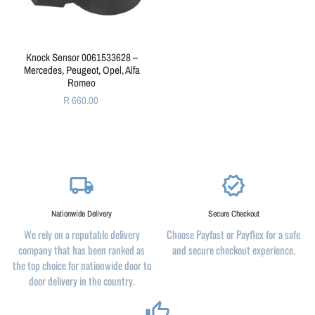
Knock Sensor 0061533628 –
Mercedes, Peugeot, Opel, Alfa
Romeo
R 660.00
local_shipping
verified
Nationwide Delivery
Secure Checkout
We rely on a reputable delivery
Choose Payfast or Payflex for a safe
company that has been ranked as
and secure checkout experience.
the top choice for nationwide door to
door delivery in the country.
thumb_up_alt