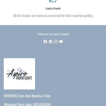
Quality Brands
All the brands we stock are renowned for their superior quality.
Follow-us on social media!
ENQUIRIES 9am-4pm Monday-Friday
Whatsapp Parts Sales: 0815263608