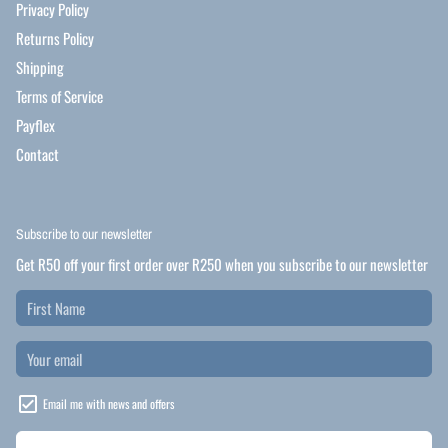
Privacy Policy
Returns Policy
Shipping
Terms of Service
Payflex
Contact
Subscribe to our newsletter
Get R50 off your first order over R250 when you subscribe to our newsletter
Email me with news and offers