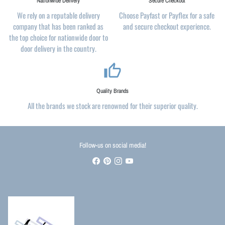
Nationwide Delivery
Secure Checkout
We rely on a reputable delivery
Choose Payfast or Payflex for a safe
company that has been ranked as
and secure checkout experience.
the top choice for nationwide door to
door delivery in the country.
thumb_up_alt
Quality Brands
All the brands we stock are renowned for their superior quality.
Follow-us on social media!