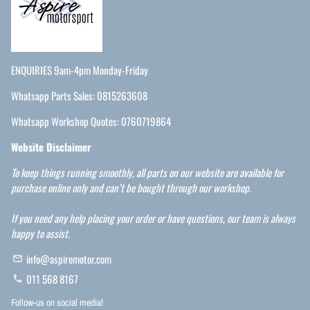
ENQUIRIES 9am-4pm Monday-Friday
Whatsapp Parts Sales: 0815263608
Whatsapp Workshop Quotes: 0760719864
Website Disclaimer
To keep things running smoothly, all parts on our website are available for
purchase online only and can’t be bought through our workshop.
If you need any help placing your order or have questions, our team is always
happy to assist.
info@aspiremotor.com
email
011 568 8167
phone
Follow-us on social media!