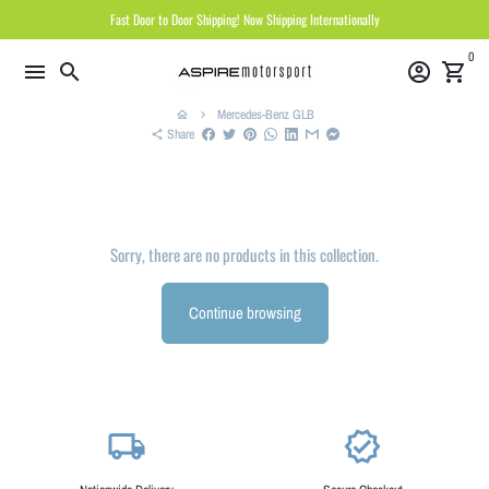
Skip
Fast Door to Door Shipping! Now Shipping Internationally
to
0
content
menu
search
account_circle
shopping_cart
Mercedes-Benz GLB
home
keyboard_arrow_right
Share
share
Sorry, there are no products in this collection.
Continue browsing
local_shipping
verified