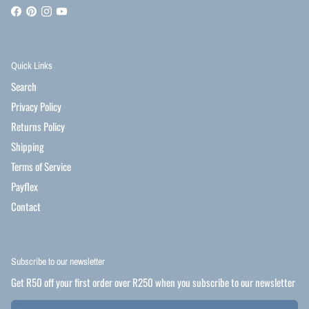
Quick Links
Search
Privacy Policy
Returns Policy
Shipping
Terms of Service
Payflex
Contact
Subscribe to our newsletter
Get R50 off your first order over R250 when you subscribe to our newsletter