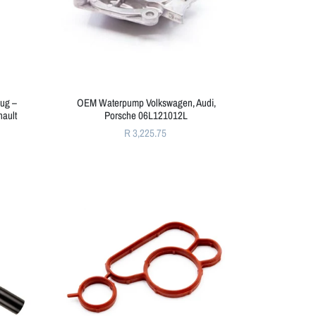
ug –
OEM Waterpump Volkswagen, Audi,
nault
Porsche 06L121012L
R 3,225.75