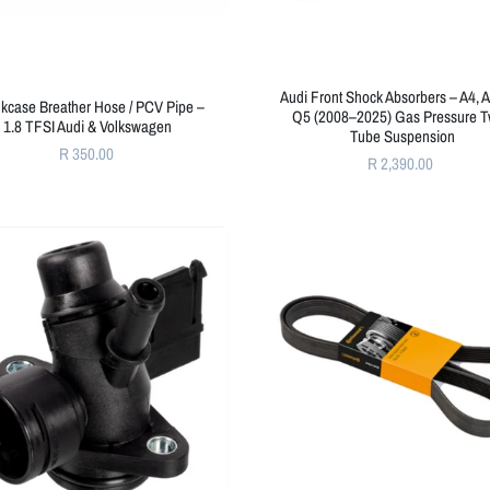
Audi Front Shock Absorbers – A4, A
kcase Breather Hose / PCV Pipe –
Q5 (2008–2025) Gas Pressure T
1.8 TFSI Audi & Volkswagen
Tube Suspension
R 350.00
R 2,390.00