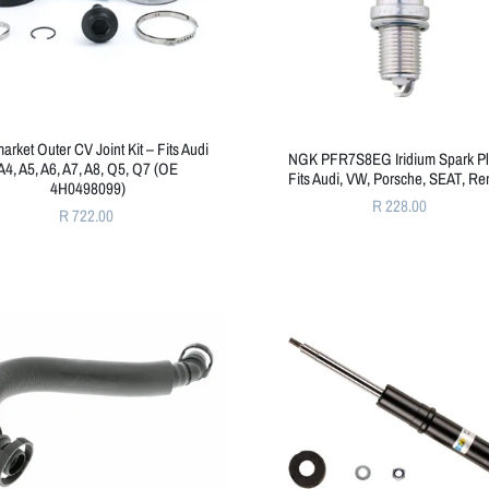
market Outer CV Joint Kit – Fits Audi
NGK PFR7S8EG Iridium Spark Pl
A4, A5, A6, A7, A8, Q5, Q7 (OE
Fits Audi, VW, Porsche, SEAT, Re
4H0498099)
R 228.00
R 722.00