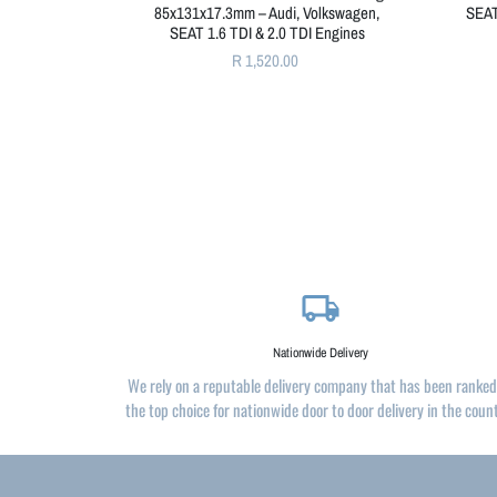
85x131x17.3mm – Audi, Volkswagen,
SEAT
SEAT 1.6 TDI & 2.0 TDI Engines
R 1,520.00
local_shipping
Nationwide Delivery
We rely on a reputable delivery company that has been ranked
the top choice for nationwide door to door delivery in the coun