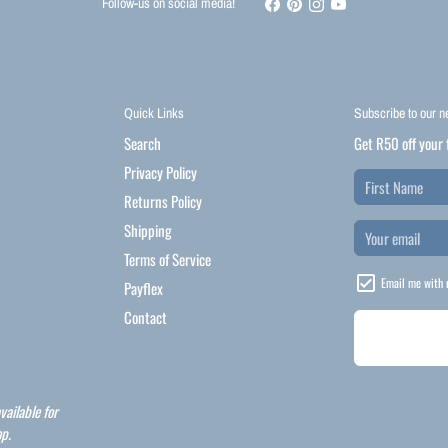
Follow-us on social media!
Quick Links
Subscribe to our n
Search
Get R50 off your 
Privacy Policy
Returns Policy
Shipping
Terms of Service
Email me with 
Payflex
Contact
vailable for
p.