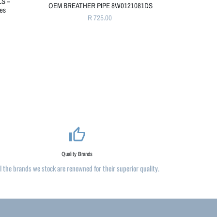
LS –
OEM BREATHER PIPE 8W0121081DS
nes
R 725.00
thumb_up_alt
Quality Brands
ll the brands we stock are renowned for their superior quality.