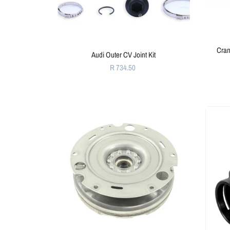
Cran
Audi Outer CV Joint Kit
R 734.50