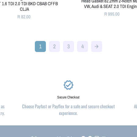
Head Gasket 82.2mm 2-Notch M
 1.6 TDI 2.0 TDI BKD CBAB CFFB
VW, Audi & SEAT 2.0 TDI Engi
CLJA
R 995.00
R 82.00
1
2
3
4
arrow_forward
verified
Secure Checkout
 as
Choose Payfast or Payflex for a safe and secure checkout
A
try.
experience.