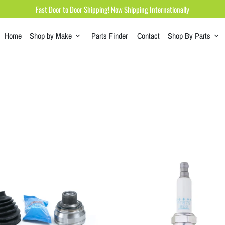
Fast Door to Door Shipping! Now Shipping Internationally
Home
Shop by Make
Parts Finder
Contact
Shop By Parts
keyboard_arrow_down
keyboard_arrow_down