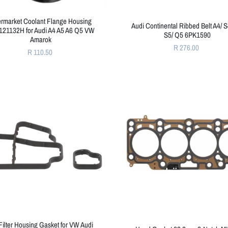
ermarket Coolant Flange Housing
Audi Continental Ribbed Belt A4/ S
21132H for Audi A4 A5 A6 Q5 VW
S5/ Q5 6PK1590
Amarok
R 276.00
R 110.50
Filter Housing Gasket for VW Audi