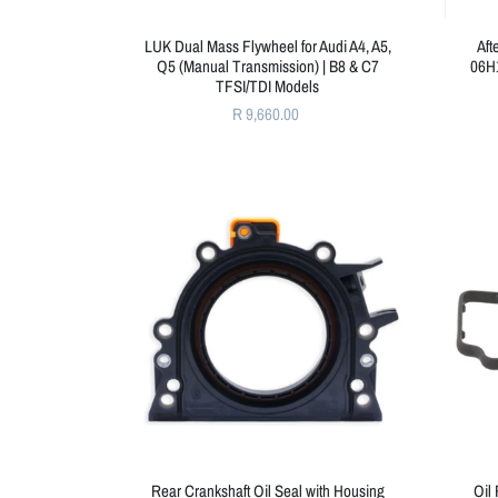
LUK Dual Mass Flywheel for Audi A4, A5,
Aft
Q5 (Manual Transmission) | B8 & C7
06H1
TFSI/TDI Models
R 9,660.00
Rear Crankshaft Oil Seal with Housing
Oil 