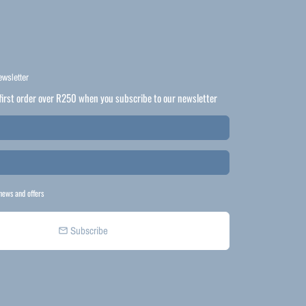
ewsletter
first order over R250 when you subscribe to our newsletter
news and offers
Subscribe
email