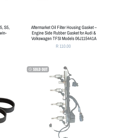
5, S5,
Aftermarket Oil Filter Housing Gasket –
win-
Engine Side Rubber Gasket for Audi &
Volkswagen TFSI Models 06J115441A
R 110.00
SOLD OUT
watch_later