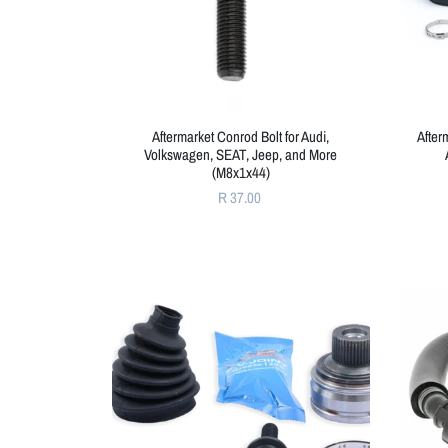
Aftermarket Conrod Bolt for Audi,
After
Volkswagen, SEAT, Jeep, and More
(M8x1x44)
R 37.00