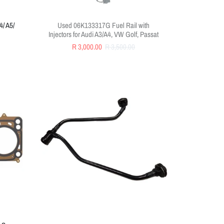
4/ A5/
Used 06K133317G Fuel Rail with
Injectors for Audi A3/A4, VW Golf, Passat
R 3,000.00
R 3,500.00