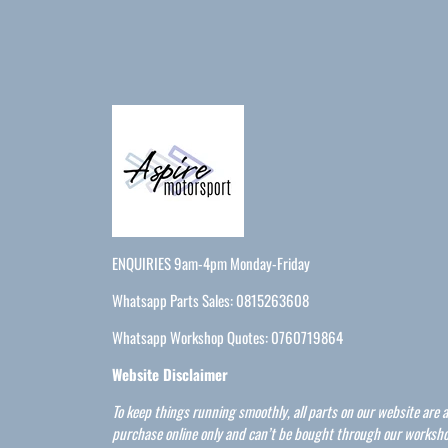
ENQUIRIES 9am-4pm Monday-Friday
Whatsapp Parts Sales: 0815263608
Whatsapp Workshop Quotes: 0760719864
Website Disclaimer
To keep things running smoothly, all parts on our website are a
purchase online only and can’t be bought through our worksho