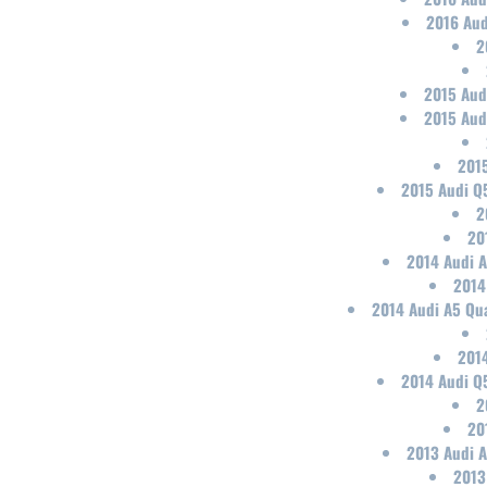
2016 Aud
2
2015 Aud
2015 Aud
2015
2015 Audi Q
2
20
2014 Audi A
2014
2014 Audi A5 Qua
2014
2014 Audi Q
2
20
2013 Audi A
2013