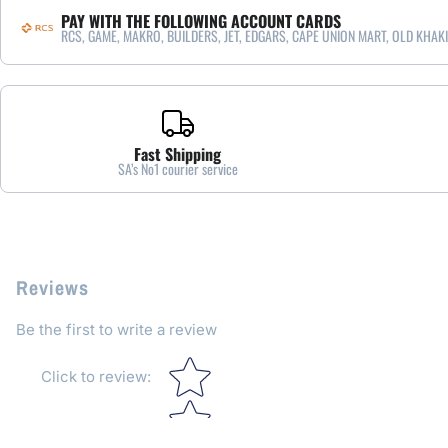
PAY WITH THE FOLLOWING ACCOUNT CARDS
RCS, GAME, MAKRO, BUILDERS, JET, EDGARS, CAPE UNION MART, OLD KHAKI
Fast Shipping
SA’s No1 courier service
Reviews
Be the first to write a review
Star rating
Click to review
: