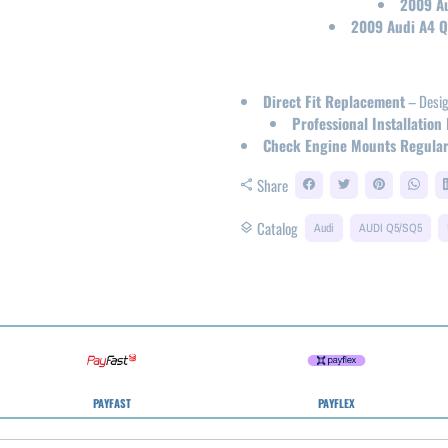
2009 Au
2009 Audi A4 Qu
Direct Fit Replacement
– Desig
Professional Installati
Check Engine Mounts Regular
Share
share
Catalog
layers
Audi
AUDI Q5/SQ5
PAYFAST
PAYFLEX