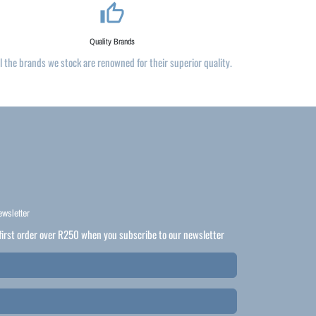
thumb_up_alt
Quality Brands
ll the brands we stock are renowned for their superior quality.
ewsletter
first order over R250 when you subscribe to our newsletter