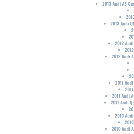
2013 Audi A5 Qua
2013
2013 Audi Q
2
20
2012 Audi
2012
2012 Audi A
20
2011 Audi
2011
2011 Audi A
2011 Audi Q
20
2010 Audi
2010
2010 Audi A