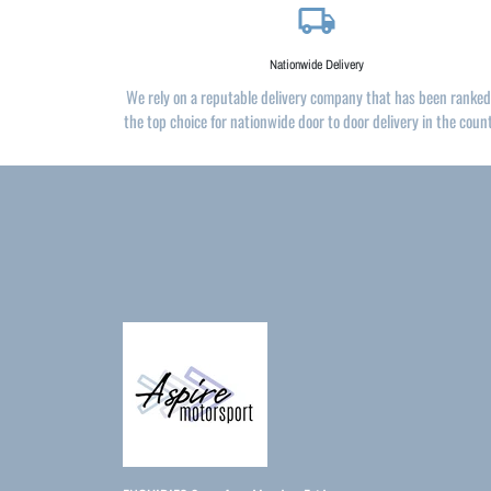
local_shipping
Nationwide Delivery
We rely on a reputable delivery company that has been ranked
the top choice for nationwide door to door delivery in the coun