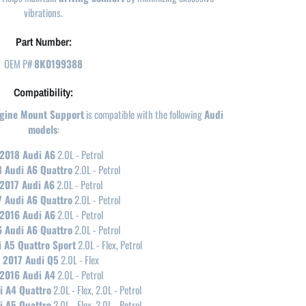
vibrations.
Part Number:
OEM P#
8K0199388
Compatibility:
ngine Mount Support
is compatible with the following
Audi
models
:
2018 Audi A6
2.0L - Petrol
 Audi A6 Quattro
2.0L - Petrol
2017 Audi A6
2.0L - Petrol
 Audi A6 Quattro
2.0L - Petrol
2016 Audi A6
2.0L - Petrol
 Audi A6 Quattro
2.0L - Petrol
 A5 Quattro Sport
2.0L - Flex, Petrol
2017 Audi Q5
2.0L - Flex
2016 Audi A4
2.0L - Petrol
i A4 Quattro
2.0L - Flex, 2.0L - Petrol
i A5 Quattro
2.0L - Flex, 2.0L - Petrol