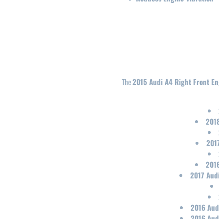
The
2015 Audi A4 Right Front E
2018
2017
2016
2017 Audi
2016 Aud
2016 Aud