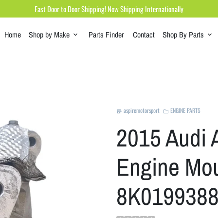
Fast Door to Door Shipping! Now Shipping Internationally
Home
Shop by Make
Parts Finder
Contact
Shop By Parts
keyboard_arrow_down
keyboard_arrow_down
aspiremotorsport
ENGINE PARTS
store
folder
2015 Audi 
Engine Mou
8K0199388