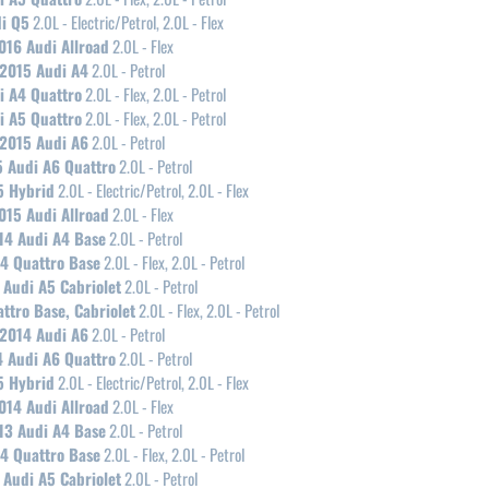
i Q5
2.0L - Electric/Petrol, 2.0L - Flex
016 Audi Allroad
2.0L - Flex
2015 Audi A4
2.0L - Petrol
i A4 Quattro
2.0L - Flex, 2.0L - Petrol
i A5 Quattro
2.0L - Flex, 2.0L - Petrol
2015 Audi A6
2.0L - Petrol
 Audi A6 Quattro
2.0L - Petrol
5 Hybrid
2.0L - Electric/Petrol, 2.0L - Flex
015 Audi Allroad
2.0L - Flex
14 Audi A4 Base
2.0L - Petrol
4 Quattro Base
2.0L - Flex, 2.0L - Petrol
 Audi A5 Cabriolet
2.0L - Petrol
ttro Base, Cabriolet
2.0L - Flex, 2.0L - Petrol
2014 Audi A6
2.0L - Petrol
 Audi A6 Quattro
2.0L - Petrol
5 Hybrid
2.0L - Electric/Petrol, 2.0L - Flex
014 Audi Allroad
2.0L - Flex
13 Audi A4 Base
2.0L - Petrol
4 Quattro Base
2.0L - Flex, 2.0L - Petrol
 Audi A5 Cabriolet
2.0L - Petrol