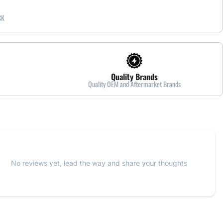
CK
Quality Brands
Quality OEM and Aftermarket Brands
No reviews yet, lead the way and share your thoughts