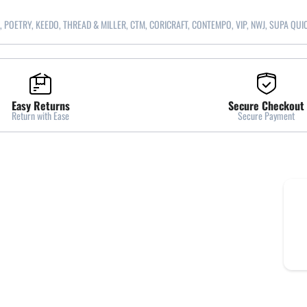
, POETRY, KEEDO, THREAD & MILLER, CTM, CORICRAFT, CONTEMPO, VIP, NWJ, SUPA QUI
Easy Returns
Secure Checkout
Return with Ease
Secure Payment