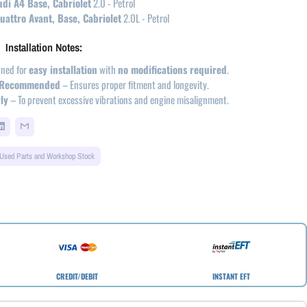
di A4 Base, Cabriolet
2.0 - Petrol
attro Avant, Base, Cabriolet
2.0L - Petrol
Installation Notes:
ned for
easy installation
with
no modifications required
.
on Recommended
– Ensures proper fitment and longevity.
ly
– To prevent excessive vibrations and engine misalignment.
Used Parts and Workshop Stock
CREDIT/DEBIT
INSTANT EFT