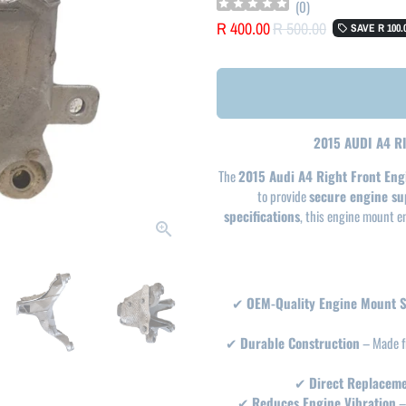
(
0
)
R 400.00
R 500.00
SAVE
R 100.
local_offer
2015 AUDI A4 
The
2015 Audi A4 Right Front En
to provide
secure engine su
specifications
, this engine mount 
✔
OEM-Quality Engine Mount 
✔
Durable Construction
– Made 
✔
Direct Replacem
✔
Reduces Engine Vibration
–