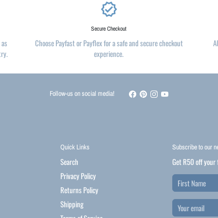
verified
Secure Checkout
 as
Choose Payfast or Payflex for a safe and secure checkout
A
try.
experience.
Follow-us on social media!
Quick Links
Subscribe to our n
Search
Get R50 off your 
Privacy Policy
Returns Policy
Shipping