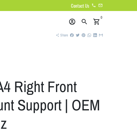
Contact Us
phone
email
0
account_circle
search
shopping_cart
Share
share
A4 Right Front
nt Support | OEM
z