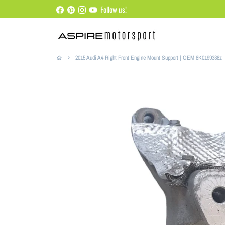
Skip
Follow us!
to
content
2015 Audi A4 Right Front Engine Mount Support | OEM 8K0199388z
home
keyboard_arrow_right