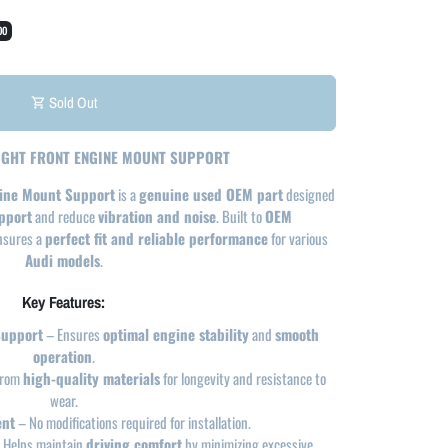
00
Sold Out
shopping_cart
RIGHT FRONT ENGINE MOUNT SUPPORT
gine Mount Support
is a
genuine used OEM part
designed
pport
and reduce
vibration and noise
. Built to
OEM
ensures a
perfect fit and reliable performance
for various
Audi models
.
Key Features:
Support
– Ensures
optimal engine stability
and
smooth
operation
.
from
high-quality materials
for longevity and resistance to
wear.
ent
– No modifications required for installation.
 Helps maintain
driving comfort
by minimizing excessive