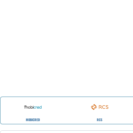
MOBICRED
RCS