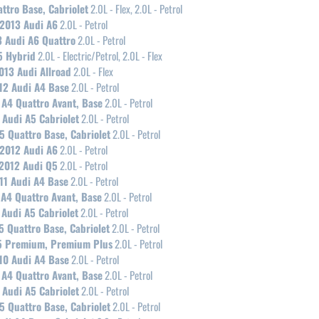
ttro Base, Cabriolet
2.0L - Flex, 2.0L - Petrol
2013 Audi A6
2.0L - Petrol
 Audi A6 Quattro
2.0L - Petrol
5 Hybrid
2.0L - Electric/Petrol, 2.0L - Flex
013 Audi Allroad
2.0L - Flex
12 Audi A4 Base
2.0L - Petrol
 A4 Quattro Avant, Base
2.0L - Petrol
 Audi A5 Cabriolet
2.0L - Petrol
5 Quattro Base, Cabriolet
2.0L - Petrol
2012 Audi A6
2.0L - Petrol
2012 Audi Q5
2.0L - Petrol
11 Audi A4 Base
2.0L - Petrol
 A4 Quattro Avant, Base
2.0L - Petrol
 Audi A5 Cabriolet
2.0L - Petrol
5 Quattro Base, Cabriolet
2.0L - Petrol
5 Premium, Premium Plus
2.0L - Petrol
10 Audi A4 Base
2.0L - Petrol
 A4 Quattro Avant, Base
2.0L - Petrol
 Audi A5 Cabriolet
2.0L - Petrol
5 Quattro Base, Cabriolet
2.0L - Petrol