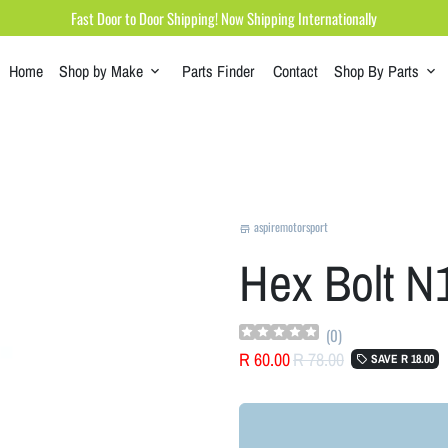
Fast Door to Door Shipping! Now Shipping Internationally
Home
Shop by Make
Parts Finder
Contact
Shop By Parts
keyboard_arrow_down
keyboard_arrow_down
aspiremotorsport
store
Hex Bolt 
(
0
)
R 60.00
R 78.00
SAVE
R 18.00
local_offer