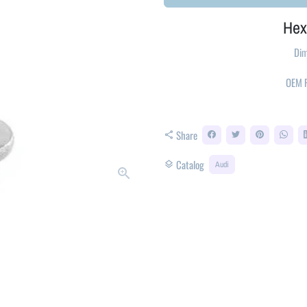
Hex
Dim
OEM
Share
share
Catalog
layers
Audi