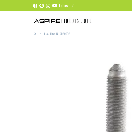
Skip
Follow us!
to
content
Hex Bolt N10528602
home
keyboard_arrow_right