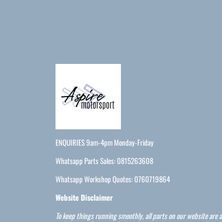
ENQUIRIES 9am-4pm Monday-Friday
Whatsapp Parts Sales: 0815263608
Whatsapp Workshop Quotes: 0760719864
Website Disclaimer
To keep things running smoothly, all parts on our website are a