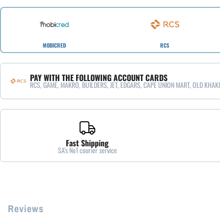
MOBICRED
RCS
PAY WITH THE FOLLOWING ACCOUNT CARDS
RCS, GAME, MAKRO, BUILDERS, JET, EDGARS, CAPE UNION MART, OLD KHAKI
Fast Shipping
SA’s No1 courier service
Reviews