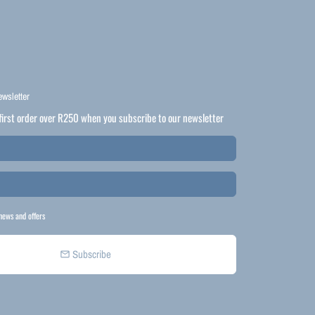
ewsletter
first order over R250 when you subscribe to our newsletter
news and offers
Subscribe
email