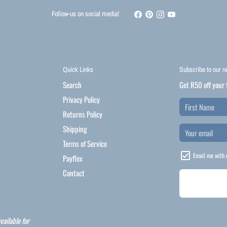
Follow-us on social media!
Quick Links
Subscribe to our n
Search
Get R50 off your 
Privacy Policy
Returns Policy
Shipping
Terms of Service
Email me with 
Payflex
Contact
vailable for