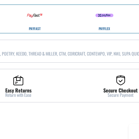
PAYFAST
PAYFLEX
, POETRY, KEEDO, THREAD & MILLER, CTM, CORICRAFT, CONTEMPO, VIP, NWJ, SUPA QUI
Easy Returns
Secure Checkout
Return with Ease
Secure Payment