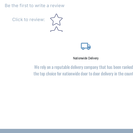
Be the first to write a review
Star rating
Click to review
:
local_shipping
Nationwide Delivery
We rely on a reputable delivery company that has been ranked
the top choice for nationwide door to door delivery in the coun