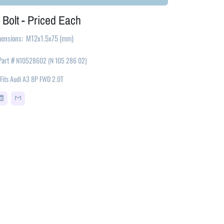
 Bolt - Priced Each
ensions: M12x1.5x75 (mm)
Part
#
N10528602 (
N 105 286 02)
Fits
Audi A3 8P FWD 2.0T