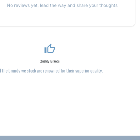
No reviews yet, lead the way and share your thoughts
thumb_up_alt
Quality Brands
ll the brands we stock are renowned for their superior quality.