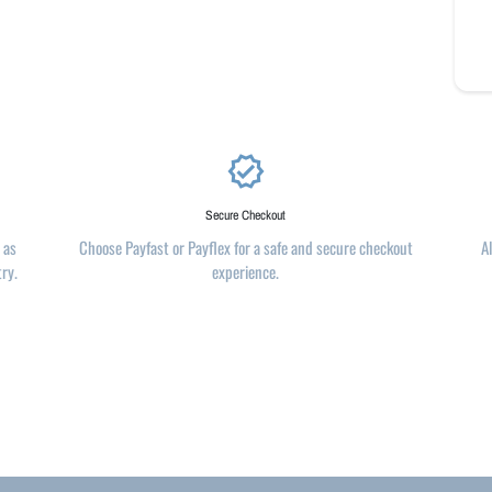
verified
Secure Checkout
 as
Choose Payfast or Payflex for a safe and secure checkout
A
try.
experience.