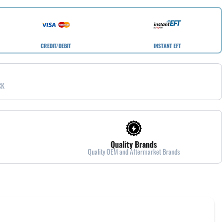
CREDIT/DEBIT
INSTANT EFT
CK
Quality Brands
Quality OEM and Aftermarket Brands