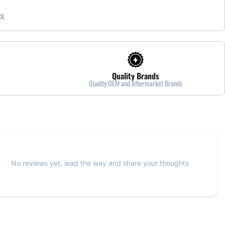
CK
Quality Brands
Quality OEM and Aftermarket Brands
No reviews yet, lead the way and share your thoughts