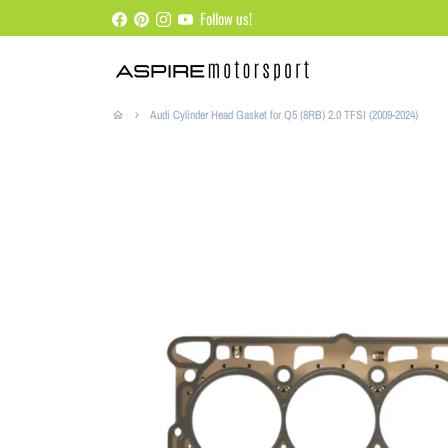
Skip
Follow us!
to
content
Audi Cylinder Head Gasket for Q5 (8RB) 2.0 TFSI (2009-2024)
home
keyboard_arrow_right