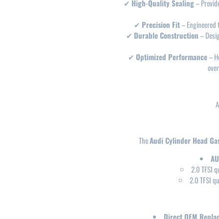
✔
High-Quality Sealing
– Provid
✔
Precision Fit
– Engineered 
✔
Durable Construction
– Desi
✔
Optimized Performance
– He
over
A
The
Audi Cylinder Head Ga
AU
2.0 TFSI q
2.0 TFSI q
Direct OEM Repla