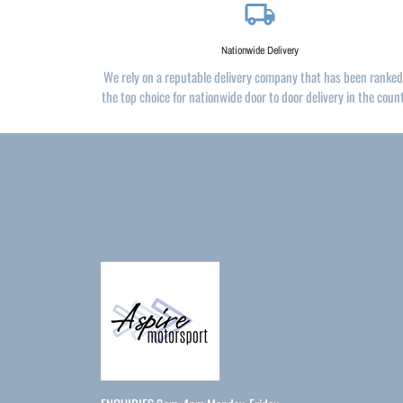
local_shipping
Nationwide Delivery
We rely on a reputable delivery company that has been ranked
the top choice for nationwide door to door delivery in the coun