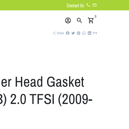
Contact Us
phone
email
0
account_circle
search
shopping_cart
Share
share
der Head Gasket
) 2.0 TFSI (2009-