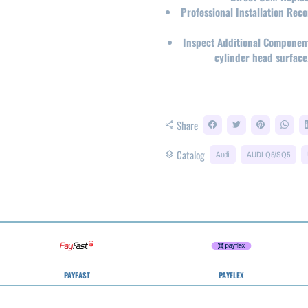
Professional Installation Re
Inspect Additional Componen
cylinder head surface
Share
share
Catalog
layers
Audi
AUDI Q5/SQ5
PAYFAST
PAYFLEX