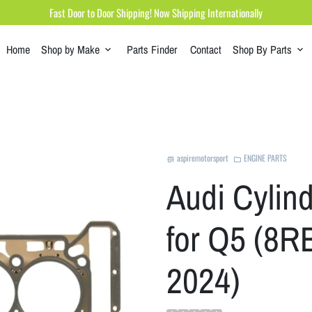
Fast Door to Door Shipping! Now Shipping Internationally
Home
Shop by Make
Parts Finder
Contact
Shop By Parts
keyboard_arrow_down
keyboard_arrow_down
aspiremotorsport
ENGINE PARTS
store
folder
Audi Cylin
for Q5 (8RB
2024)