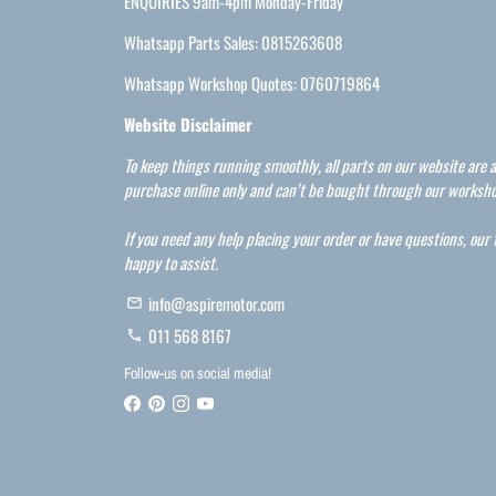
ENQUIRIES 9am-4pm Monday-Friday
Whatsapp Parts Sales: 0815263608
Whatsapp Workshop Quotes: 0760719864
Website Disclaimer
To keep things running smoothly, all parts on our website are a
purchase online only and can’t be bought through our worksho
If you need any help placing your order or have questions, our
happy to assist.
info@aspiremotor.com
email
011 568 8167
phone
Follow-us on social media!