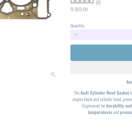
(
0
)
R 923.00
Quantity
remove
Au
The
Audi Cylinder Head Gasket
i
engine block and cylinder head, prev
Engineered for
durability and 
temperatures
and
pressu