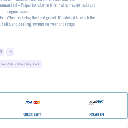
commended
– Proper installation is crucial to prevent leaks and
engine issues.
ts
– When replacing the head gasket, it's advised to check the
,
bolts
, and
cooling system
for wear or damage.
Used Parts and Workshop Stock
CREDIT/DEBIT
INSTANT EFT