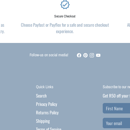
verified
Secure Checkout
 as
Choose Payfast or Payflex for a safe and secure checkout
A
try.
experience.
Follow-us on social media!
Quick Links
Subscribe to our n
Search
Get R50 off your 
Privacy Policy
Returns Policy
Shipping
Terms of Service