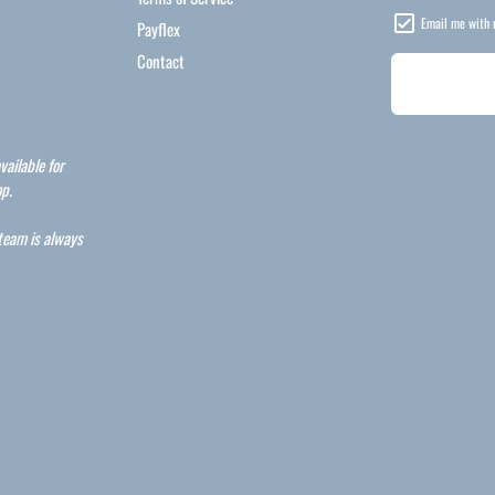
Email me with 
Payflex
Contact
vailable for
p.
 team is always