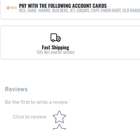
PAY WITH THE FOLLOWING ACCOUNT CARDS
RCS, GAME, MAKRO, BUILDERS, JET, EDGARS, CAPE UNION MART, OLD KHAKI
Fast Shipping
SA’s No1 courier service
Reviews
Be the first to write a review
Star rating
Click to review
: