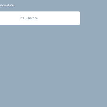
news and offers
Subscribe
email