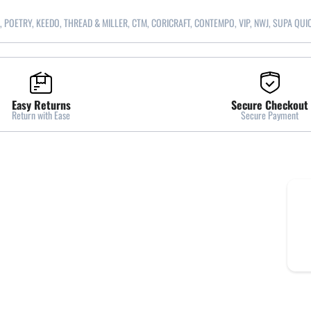
, POETRY, KEEDO, THREAD & MILLER, CTM, CORICRAFT, CONTEMPO, VIP, NWJ, SUPA QUI
Easy Returns
Secure Checkout
Return with Ease
Secure Payment