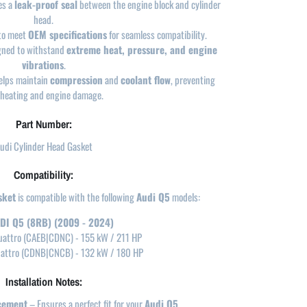
es a
leak-proof seal
between the engine block and cylinder
head.
to meet
OEM specifications
for seamless compatibility.
gned to withstand
extreme heat, pressure, and engine
vibrations
.
lps maintain
compression
and
coolant flow
, preventing
heating and engine damage.
Part Number:
udi Cylinder Head Gasket
Compatibility:
sket
is compatible with the following
Audi Q5
models:
DI Q5 (8RB) (2009 - 2024)
uattro (CAEB|CDNC) - 155 kW / 211 HP
uattro (CDNB|CNCB) - 132 kW / 180 HP
Installation Notes:
cement
– Ensures a perfect fit for your
Audi Q5
.