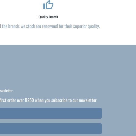
thumb_up_alt
Quality Brands
ll the brands we stock are renowned for their superior quality.
ewsletter
first order over R250 when you subscribe to our newsletter