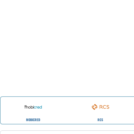
MOBICRED
RCS