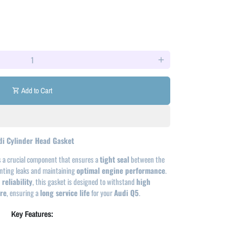
add
Add to Cart
shopping_cart
di Cylinder Head Gasket
s a crucial component that ensures a
tight seal
between the
enting leaks and maintaining
optimal engine performance
.
reliability
, this gasket is designed to withstand
high
re
, ensuring a
long service life
for your
Audi Q5
.
Key Features: