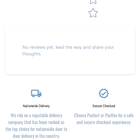
No reviews yet, lead the way and share your
thoughts
local_shipping
verified
Nationwide Delivery
Secure Checkout
We rely on a reputable delivery
Choose Payfast or Payflex for a safe
company that has been ranked as
and secure checkout experience.
the top choice for nationwide door to
door delivery in the country.