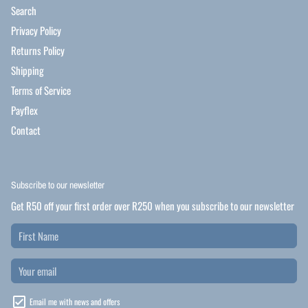
Search
Privacy Policy
Returns Policy
Shipping
Terms of Service
Payflex
Contact
Subscribe to our newsletter
Get R50 off your first order over R250 when you subscribe to our newsletter
Email me with news and offers