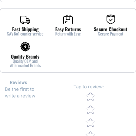
Fast Shipping
Easy Returns
Secure Checkout
SA’s No1 courier service
Return with Ease
Secure Payment
Quality Brands
Quality OEM and
Aftermarket Brands
Reviews
Tap to review
:
Be the first to
Star rating
write a review