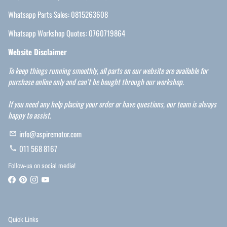
Whatsapp Parts Sales: 0815263608
Whatsapp Workshop Quotes: 0760719864
Website Disclaimer
To keep things running smoothly, all parts on our website are available for
purchase online only and can’t be bought through our workshop.
If you need any help placing your order or have questions, our team is always
happy to assist.
info@aspiremotor.com
email
011 568 8167
phone
Follow-us on social media!
Quick Links