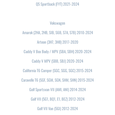
Q5 Sportback (FYT) 2021-2024
Vokswagen
Amarok (2HA, 2HB, SIB, S6B, S7A, S7B) 2010-2024
Arteon (3H7, 3H8) 2017-2020
Caddy V Box Body / MPV (SBA, SBH) 2020-2024
Caddy V MPV (SBB, SBJ) 2020-2024
California T6 Camper (SGC, SGG, SGC) 2015-2024
Caravelle T6 (SGF, SGM, SGN, SHM, SHN) 2015-2024
Golf Sportsvan VII (AMI, ANI) 2014-2024
Golf VII (5G1, BQ1, E1, BEZ) 2012-2024
Golf VII Van (5GI) 2012-2024