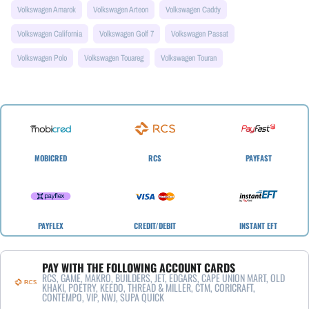
Volkswagen Amarok
Volkswagen Arteon
Volkswagen Caddy
Volkswagen California
Volkswagen Golf 7
Volkswagen Passat
Volkswagen Polo
Volkswagen Touareg
Volkswagen Touran
MOBICRED
RCS
PAYFAST
PAYFLEX
CREDIT/DEBIT
INSTANT EFT
PAY WITH THE FOLLOWING ACCOUNT CARDS
RCS, GAME, MAKRO, BUILDERS, JET, EDGARS, CAPE UNION MART, OLD
KHAKI, POETRY, KEEDO, THREAD & MILLER, CTM, CORICRAFT,
CONTEMPO, VIP, NWJ, SUPA QUICK