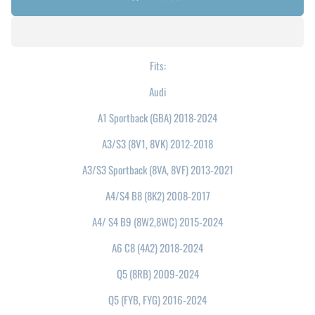
Fits:
Audi
A1 Sportback (GBA) 2018-2024
A3/S3 (8V1, 8VK) 2012-2018
A3/S3 Sportback (8VA, 8VF) 2013-2021
A4/S4 B8 (8K2) 2008-2017
A4/ S4 B9 (8W2,8WC) 2015-2024
A6 C8 (4A2) 2018-2024
Q5 (8RB) 2009-2024
Q5 (FYB, FYG) 2016-2024