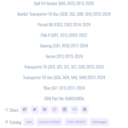
Golf VII Variant (BA5, BV5) 2013-2020
Kombi/ Transporter T6 Bus (SGB, SGJ, SHB, SHJ) 2015-2024
Passat B8 93G2, CB2) 2014-2024
Polo V (6R1, 6C1) 2009-2022
Touareg (CR7, RC8) 2017-2024
Touran (5T1) 2015-2024
Transporter T6 (SFD, SFE, SFL, SFZ, SJD) 2015-2024
Transporter T6 Van (SGA, SGH, SHA, SHH) 2015-2024
TRoc (A11, D11) 2017-2024
OEM Part No: 06K03485A
Share
share
Catalog
layers
Audi
Audi A3 /S3/RS3
AUDI Q5/SQ5
Volkswagen