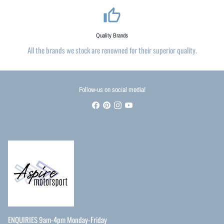
thumb_up_alt
Quality Brands
All the brands we stock are renowned for their superior quality.
Follow-us on social media!
ENQUIRIES 9am-4pm Monday-Friday