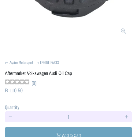
Aspire Motorsport
ENGINE PARTS
store
folder
Aftermarket Volkswagen Audi Oil Cap
(
0
)
R 110.50
Quantity
remove
add
Add to Cart
shopping_cart