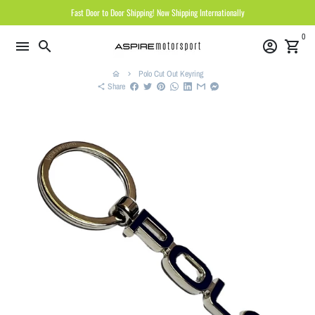
Skip
Fast Door to Door Shipping! Now Shipping Internationally
to
0
content
menu
search
account_circle
shopping_cart
Polo Cut Out Keyring
home
keyboard_arrow_right
Share
share