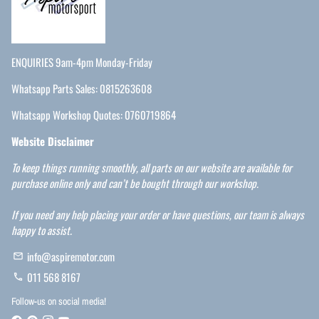
ENQUIRIES 9am-4pm Monday-Friday
Whatsapp Parts Sales: 0815263608
Whatsapp Workshop Quotes: 0760719864
Website Disclaimer
To keep things running smoothly, all parts on our website are available for
purchase online only and can’t be bought through our workshop.
If you need any help placing your order or have questions, our team is always
happy to assist.
info@aspiremotor.com
email
011 568 8167
phone
Follow-us on social media!