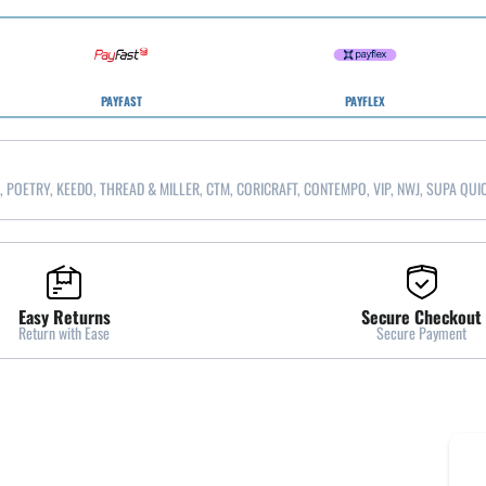
PAYFAST
PAYFLEX
, POETRY, KEEDO, THREAD & MILLER, CTM, CORICRAFT, CONTEMPO, VIP, NWJ, SUPA QUI
Easy Returns
Secure Checkout
Return with Ease
Secure Payment