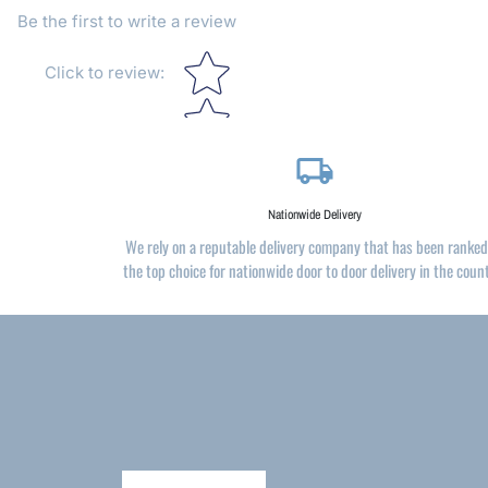
Be the first to write a review
Star rating
Click to review
:
local_shipping
Nationwide Delivery
We rely on a reputable delivery company that has been ranked
the top choice for nationwide door to door delivery in the coun