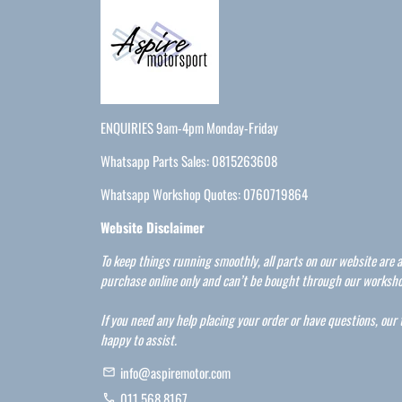
ENQUIRIES 9am-4pm Monday-Friday
Whatsapp Parts Sales: 0815263608
Whatsapp Workshop Quotes: 0760719864
Website Disclaimer
To keep things running smoothly, all parts on our website are a
purchase online only and can’t be bought through our worksho
If you need any help placing your order or have questions, our
happy to assist.
info@aspiremotor.com
email
011 568 8167
phone