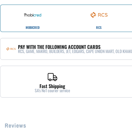
MOBICRED
RCS
PAY WITH THE FOLLOWING ACCOUNT CARDS
RCS, GAME, MAKRO, BUILDERS, JET, EDGARS, CAPE UNION MART, OLD KHAKI
Fast Shipping
SA’s No1 courier service
Reviews