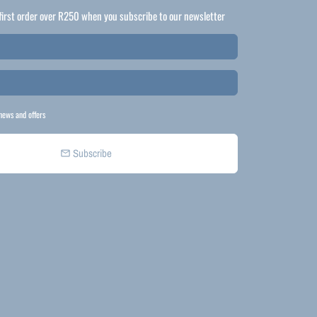
first order over R250 when you subscribe to our newsletter
news and offers
Subscribe
email