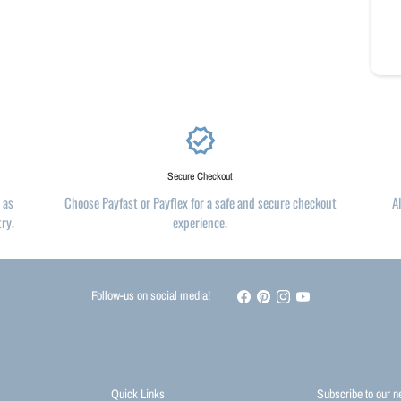
verified
Secure Checkout
 as
Choose Payfast or Payflex for a safe and secure checkout
A
try.
experience.
Follow-us on social media!
Quick Links
Subscribe to our n