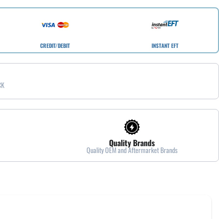
CREDIT/DEBIT
INSTANT EFT
CK
Quality Brands
Quality OEM and Aftermarket Brands