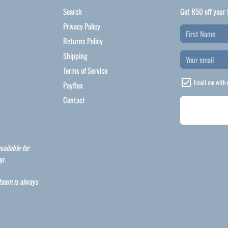
Search
Get R50 off your 
Privacy Policy
Returns Policy
Shipping
Terms of Service
Email me with 
Payflex
Contact
vailable for
p.
 team is always