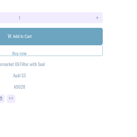
add
Add to Cart
shopping_cart
ermarket Oil Filter with Seal
Audi S3
A9028