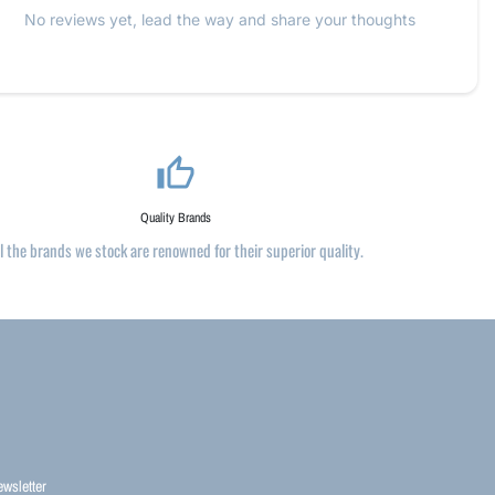
No reviews yet, lead the way and share your thoughts
thumb_up_alt
Quality Brands
ll the brands we stock are renowned for their superior quality.
ewsletter