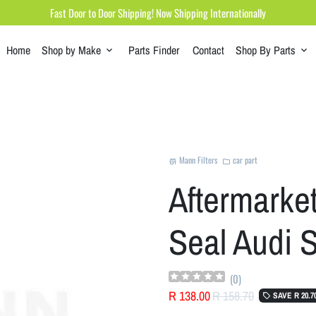
Fast Door to Door Shipping! Now Shipping Internationally
Home
Shop by Make
Parts Finder
Contact
Shop By Parts
keyboard_arrow_down
keyboard_arrow_down
Mann Filters
car part
store
folder
Aftermarket 
Seal Audi 
(
0
)
R 138.00
R 158.70
SAVE
R 20.7
local_offer