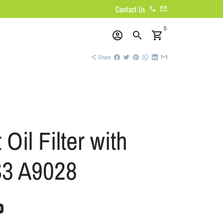
Contact Us
phone
email
0
account_circle
search
shopping_cart
Share
share
Oil Filter with
S3 A9028
0