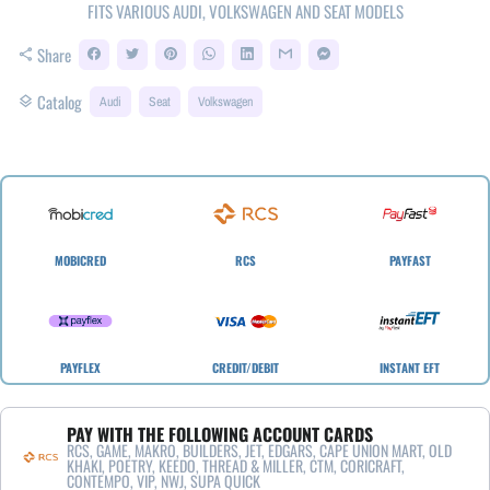
FITS VARIOUS AUDI, VOLKSWAGEN AND SEAT MODELS
Share
share
Catalog
layers
Audi
Seat
Volkswagen
MOBICRED
RCS
PAYFAST
PAYFLEX
CREDIT/DEBIT
INSTANT EFT
PAY WITH THE FOLLOWING ACCOUNT CARDS
RCS, GAME, MAKRO, BUILDERS, JET, EDGARS, CAPE UNION MART, OLD
KHAKI, POETRY, KEEDO, THREAD & MILLER, CTM, CORICRAFT,
CONTEMPO, VIP, NWJ, SUPA QUICK