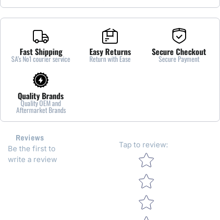
Fast Shipping
Easy Returns
Secure Checkout
SA’s No1 courier service
Return with Ease
Secure Payment
Quality Brands
Quality OEM and
Aftermarket Brands
Reviews
Tap to review
:
Be the first to
Star rating
write a review