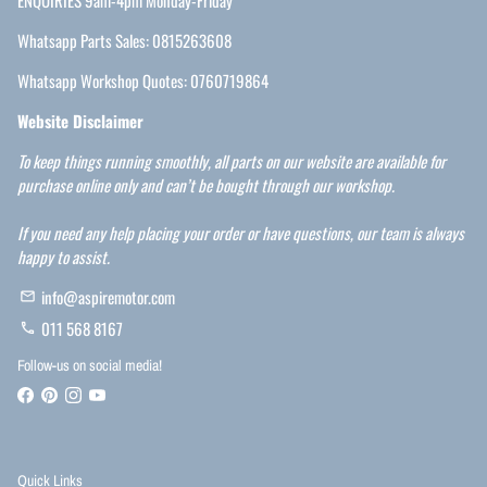
ENQUIRIES 9am-4pm Monday-Friday
Whatsapp Parts Sales: 0815263608
Whatsapp Workshop Quotes: 0760719864
Website Disclaimer
To keep things running smoothly, all parts on our website are available for
purchase online only and can’t be bought through our workshop.
If you need any help placing your order or have questions, our team is always
happy to assist.
info@aspiremotor.com
email
011 568 8167
phone
Follow-us on social media!
Quick Links