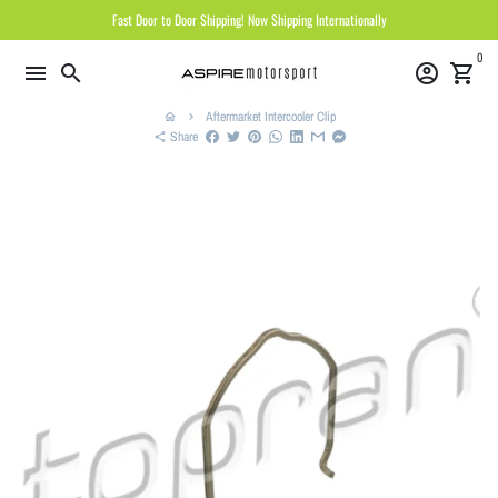
Skip
Fast Door to Door Shipping! Now Shipping Internationally
to
0
content
menu
search
account_circle
shopping_cart
Aftermarket Intercooler Clip
home
keyboard_arrow_right
Share
share