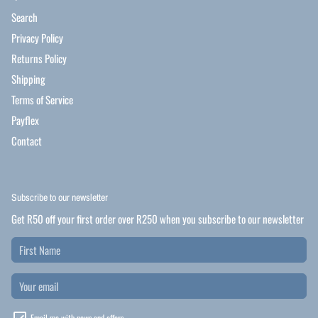
Search
Privacy Policy
Returns Policy
Shipping
Terms of Service
Payflex
Contact
Subscribe to our newsletter
Get R50 off your first order over R250 when you subscribe to our newsletter
Email me with news and offers