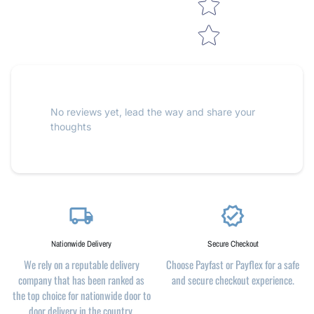
No reviews yet, lead the way and share your
thoughts
local_shipping
verified
Nationwide Delivery
Secure Checkout
We rely on a reputable delivery
Choose Payfast or Payflex for a safe
company that has been ranked as
and secure checkout experience.
the top choice for nationwide door to
door delivery in the country.