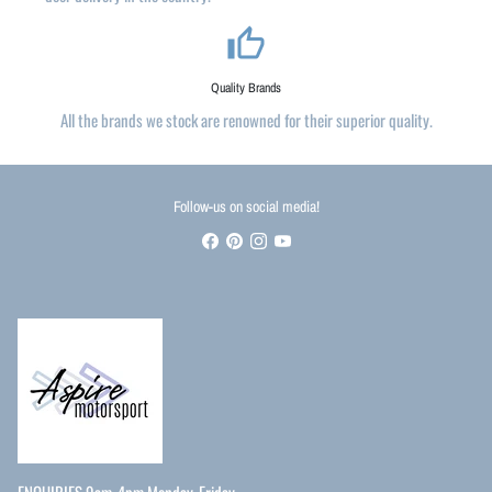
thumb_up_alt
Quality Brands
All the brands we stock are renowned for their superior quality.
Follow-us on social media!