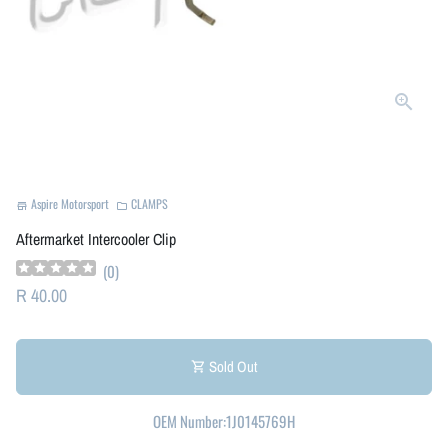
Aspire Motorsport
CLAMPS
store
folder
Aftermarket Intercooler Clip
(
0
)
R 40.00
Sold Out
shopping_cart
OEM Number:1J0145769H