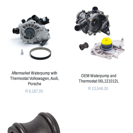
Aftermarket Waterpump with
OEM Waterpump and
Thermostat Volkswagen, Audi,
Thermostat 06L121012L
Porsche
R 13,549.30
R 6,187.00