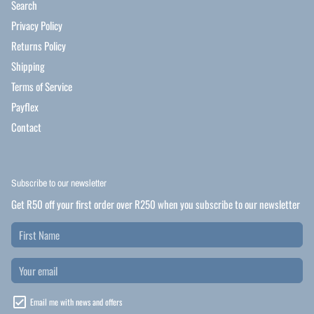
Search
Privacy Policy
Returns Policy
Shipping
Terms of Service
Payflex
Contact
Subscribe to our newsletter
Get R50 off your first order over R250 when you subscribe to our newsletter
Email me with news and offers