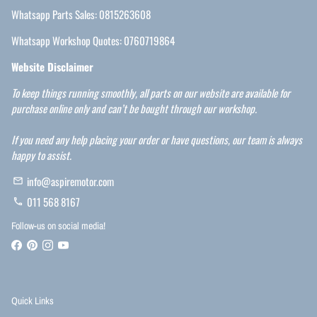
Whatsapp Parts Sales: 0815263608
Whatsapp Workshop Quotes: 0760719864
Website Disclaimer
To keep things running smoothly, all parts on our website are available for
purchase online only and can’t be bought through our workshop.
If you need any help placing your order or have questions, our team is always
happy to assist.
info@aspiremotor.com
email
011 568 8167
phone
Follow-us on social media!
Quick Links