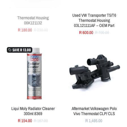
Used VW Transporter T5/T6
Thermostat Housing
Thermostat Housing
06K121132
03L121111AF – OEM Part
R 180.00
R 230.00
R 600.00
R 700.00
SAVE
R 13.00
local_offer
Liqui Moly Radiator Cleaner
Aftermarket Volkswagen Polo
300ml 8369
Vivo Thermostat CLP/ CLS
R 154.00
R 167.00
R 1,495.00