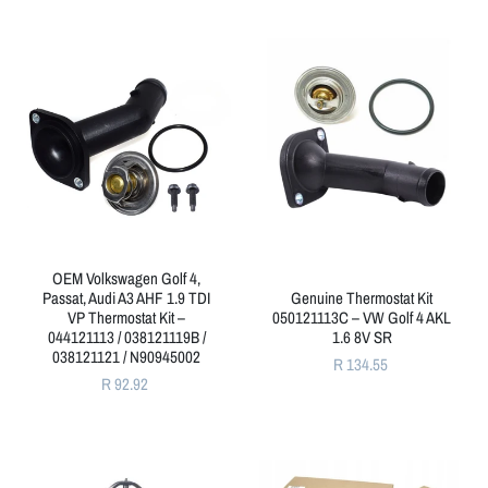
OEM Volkswagen Golf 4,
Passat, Audi A3 AHF 1.9 TDI
Genuine Thermostat Kit
VP Thermostat Kit –
050121113C – VW Golf 4 AKL
044121113 / 038121119B /
1.6 8V SR
038121121 / N90945002
R 134.55
R 92.92