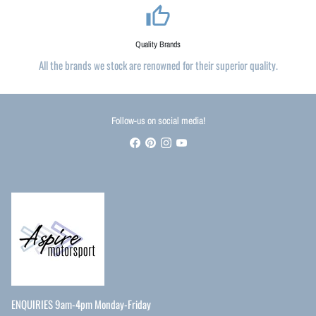
thumb_up_alt
Quality Brands
All the brands we stock are renowned for their superior quality.
Follow-us on social media!
ENQUIRIES 9am-4pm Monday-Friday