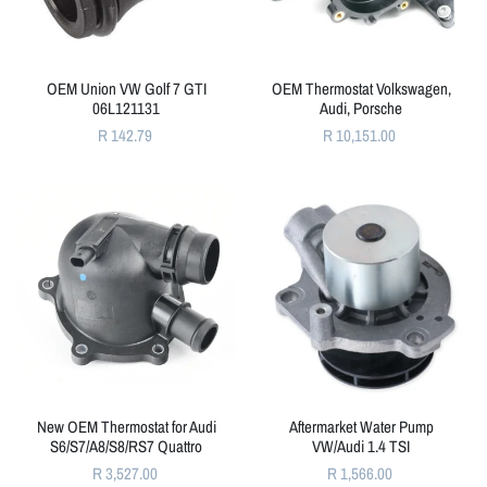
OEM Union VW Golf 7 GTI
OEM Thermostat Volkswagen,
06L121131
Audi, Porsche
R 142.79
R 10,151.00
New OEM Thermostat for Audi
Aftermarket Water Pump
S6/S7/A8/S8/RS7 Quattro
VW/Audi 1.4 TSI
R 3,527.00
R 1,566.00