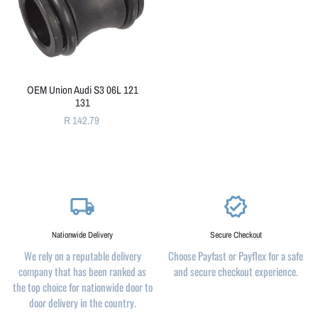
OEM Union Audi S3 06L 121
131
R 142.79
local_shipping
verified
Nationwide Delivery
Secure Checkout
We rely on a reputable delivery
Choose Payfast or Payflex for a safe
company that has been ranked as
and secure checkout experience.
the top choice for nationwide door to
door delivery in the country.