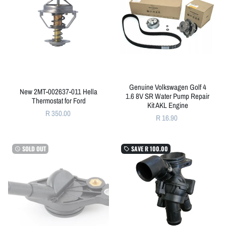
Genuine Volkswagen Golf 4
New 2MT-002637-011 Hella
1.6 8V SR Water Pump Repair
Thermostat for Ford
Kit AKL Engine
R 350.00
R 16.90
SOLD OUT
SAVE
R 100.00
watch_later
local_offer