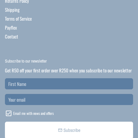
Returns Policy
Shipping
Terms of Service
Payflex
Contact
Subscribe to our newsletter
Get R50 off your first order over R250 when you subscribe to our newsletter
Email me with news and offers
Subscribe
email