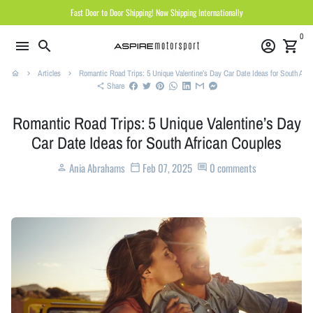
Skip
Fast Door to Door Shipping! Now Shipping Internationally
to
0
content
menu
search
account_circle
shopping_cart
Articles
Romantic Road Trips: 5 Unique Valentine’s Day Car Date Ideas for South Afri
home
keyboard_arrow_right
keyboard_arrow_right
Share
share
Romantic Road Trips: 5 Unique Valentine’s Day
Car Date Ideas for South African Couples
Ania Abrahams
Feb 07, 2025
0 comments
person
calendar_today
comment