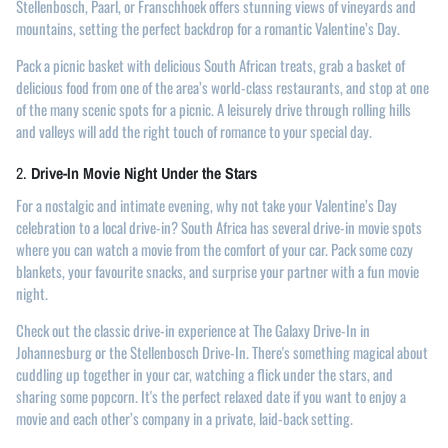
Stellenbosch, Paarl, or Franschhoek offers stunning views of vineyards and
mountains, setting the perfect backdrop for a romantic Valentine’s Day.
Pack a picnic basket with delicious South African treats, grab a basket of
delicious food from one of the area’s world-class restaurants, and stop at one
of the many scenic spots for a picnic. A leisurely drive through rolling hills
and valleys will add the right touch of romance to your special day.
2.
Drive-In Movie Night Under the Stars
For a nostalgic and intimate evening, why not take your Valentine’s Day
celebration to a local drive-in? South Africa has several drive-in movie spots
where you can watch a movie from the comfort of your car. Pack some cozy
blankets, your favourite snacks, and surprise your partner with a fun movie
night.
Check out the classic drive-in experience at The Galaxy Drive-In in
Johannesburg or the Stellenbosch Drive-In. There's something magical about
cuddling up together in your car, watching a flick under the stars, and
sharing some popcorn. It's the perfect relaxed date if you want to enjoy a
movie and each other’s company in a private, laid-back setting.