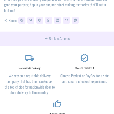
grab your partner, hop in your car, and start making memories that’ll last a
lifetime!
Share
share
Back to Articles
arrow_back
local_shipping
verified
Nationwide Delivery
Secure Checkout
We rely on a reputable delivery
Choose Payfast or Payflex for a safe
company that has been ranked as
and secure checkout experience.
the top choice for nationwide door to
door delivery in the country.
thumb_up_alt
Quality Brands