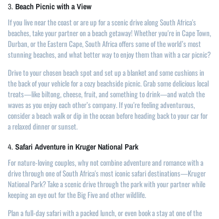
3.
Beach Picnic with a View
If you live near the coast or are up for a scenic drive along South Africa's
beaches, take your partner on a beach getaway! Whether you're in Cape Town,
Durban, or the Eastern Cape, South Africa offers some of the world’s most
stunning beaches, and what better way to enjoy them than with a car picnic?
Drive to your chosen beach spot and set up a blanket and some cushions in
the back of your vehicle for a cozy beachside picnic. Grab some delicious local
treats—like biltong, cheese, fruit, and something to drink—and watch the
waves as you enjoy each other’s company. If you're feeling adventurous,
consider a beach walk or dip in the ocean before heading back to your car for
a relaxed dinner or sunset.
4.
Safari Adventure in Kruger National Park
For nature-loving couples, why not combine adventure and romance with a
drive through one of South Africa's most iconic safari destinations—Kruger
National Park? Take a scenic drive through the park with your partner while
keeping an eye out for the Big Five and other wildlife.
Plan a full-day safari with a packed lunch, or even book a stay at one of the