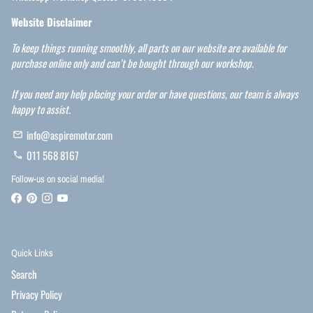
Website Disclaimer
To keep things running smoothly, all parts on our website are available for
purchase online only and can’t be bought through our workshop.
If you need any help placing your order or have questions, our team is always
happy to assist.
info@aspiremotor.com
email
011 568 8167
phone
Follow-us on social media!
Quick Links
Search
Privacy Policy