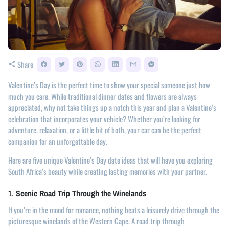
Share
share
Valentine’s Day is the perfect time to show your special someone just how
much you care. While traditional dinner dates and flowers are always
appreciated, why not take things up a notch this year and plan a Valentine’s
celebration that incorporates your vehicle? Whether you’re looking for
adventure, relaxation, or a little bit of both, your car can be the perfect
companion for an unforgettable day.
Here are five unique Valentine’s Day date ideas that will have you exploring
South Africa’s beauty while creating lasting memories with your partner.
1.
Scenic Road Trip Through the Winelands
If you’re in the mood for romance, nothing beats a leisurely drive through the
picturesque winelands of the Western Cape. A road trip through