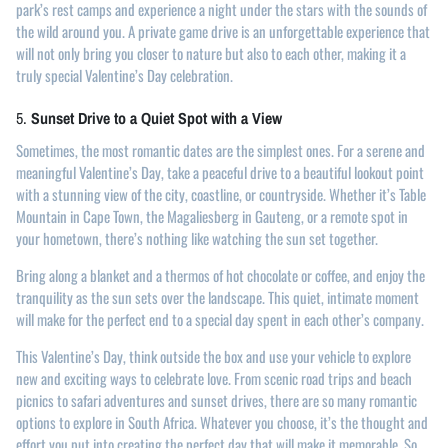
park’s rest camps and experience a night under the stars with the sounds of
the wild around you. A private game drive is an unforgettable experience that
will not only bring you closer to nature but also to each other, making it a
truly special Valentine’s Day celebration.
5.
Sunset Drive to a Quiet Spot with a View
Sometimes, the most romantic dates are the simplest ones. For a serene and
meaningful Valentine’s Day, take a peaceful drive to a beautiful lookout point
with a stunning view of the city, coastline, or countryside. Whether it’s Table
Mountain in Cape Town, the Magaliesberg in Gauteng, or a remote spot in
your hometown, there’s nothing like watching the sun set together.
Bring along a blanket and a thermos of hot chocolate or coffee, and enjoy the
tranquility as the sun sets over the landscape. This quiet, intimate moment
will make for the perfect end to a special day spent in each other’s company.
This Valentine’s Day, think outside the box and use your vehicle to explore
new and exciting ways to celebrate love. From scenic road trips and beach
picnics to safari adventures and sunset drives, there are so many romantic
options to explore in South Africa. Whatever you choose, it’s the thought and
effort you put into creating the perfect day that will make it memorable. So,