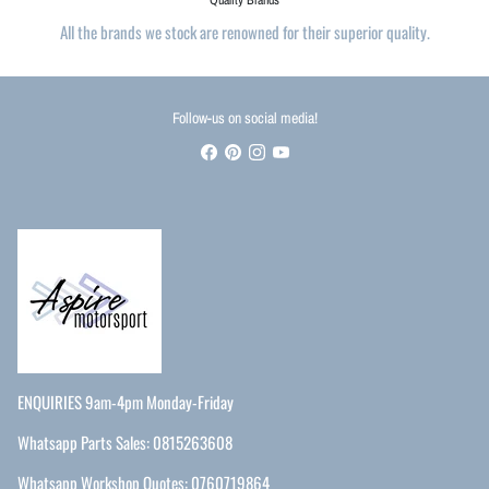
All the brands we stock are renowned for their superior quality.
Follow-us on social media!
ENQUIRIES 9am-4pm Monday-Friday
Whatsapp Parts Sales: 0815263608
Whatsapp Workshop Quotes: 0760719864